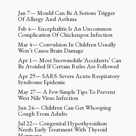
Jan 7— Mould Can Be A Serious Trigger
Of Allergy And Asthma
Feb 4— Encephalitis Is An Uncommon
Complication Of Chickenpox Infection
Mar 4— Convulsion In Children Usually
Won’t Cause Brain Damage
Apr 1— Most Snowmobile ‘Accidents’ Can
Be Avoided If Certain Rules Are Followed
Apr 29— SARS: Severe Acute Respiratory
Syndrome Epidemic
May 27— A Few Simple Tips To Prevent
West Nile Virus Infection
Jun 24— Children Can Get Whooping
Cough From Adults
Jul 22— Congenital Hypothyroidism
Needs Early Treatment With Thyroid
Hormone