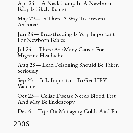
Apr 24— A Neck Lump In A Newborn
Baby Is Likely Benign
May 29— Is There A Way To Prevent
Asthma?
Jun 26— Breastfeeding Is Very Important
For Newborn Babies
Jul 24— There Are Many Causes For
Migraine Headache
Aug 28— Lead Poisoning Should Be Taken
Seriously
Sep 25— It Is Important To Get HPV
Vaccine
Oct 23— Celiac Disease Needs Blood Test
And May Be Endoscopy
Dec 4— Tips On Managing Colds And Flu
2006