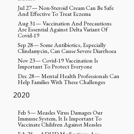
Jul 27— Non-Steroid Cream Can Be Safe
And Effective To Treat Eczema
Aug 31— Vaccination And Precautions
Are Essential Against Delta Variant Of
Covid-19
Sep 28— Some Antibiotics, Especially
Clindamycin, Can Cause Severe Diarrhoea
Nov 23— Covid-19 Vaccination Is
Important To Protect Everyone
Dec 28— Mental Health Professionals Can
Help Families With These Challenges
2020
Feb 5— Measles Virus Damages Our
Immune System, It Is Important To
Vaccinate Children Against Measles