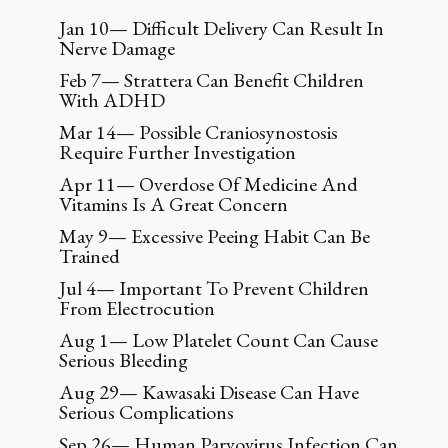
Jan 10— Difficult Delivery Can Result In
Nerve Damage
Feb 7— Strattera Can Benefit Children
With ADHD
Mar 14— Possible Craniosynostosis
Require Further Investigation
Apr 11— Overdose Of Medicine And
Vitamins Is A Great Concern
May 9— Excessive Peeing Habit Can Be
Trained
Jul 4— Important To Prevent Children
From Electrocution
Aug 1— Low Platelet Count Can Cause
Serious Bleeding
Aug 29— Kawasaki Disease Can Have
Serious Complications
Sep 26— Human Parvovirus Infection Can