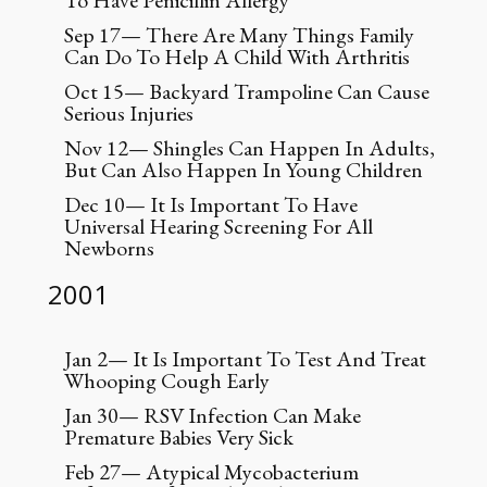
To Have Penicillin Allergy
Sep 17— There Are Many Things Family
Can Do To Help A Child With Arthritis
Oct 15— Backyard Trampoline Can Cause
Serious Injuries
Nov 12— Shingles Can Happen In Adults,
But Can Also Happen In Young Children
Dec 10— It Is Important To Have
Universal Hearing Screening For All
Newborns
2001
Jan 2— It Is Important To Test And Treat
Whooping Cough Early
Jan 30— RSV Infection Can Make
Premature Babies Very Sick
Feb 27— Atypical Mycobacterium