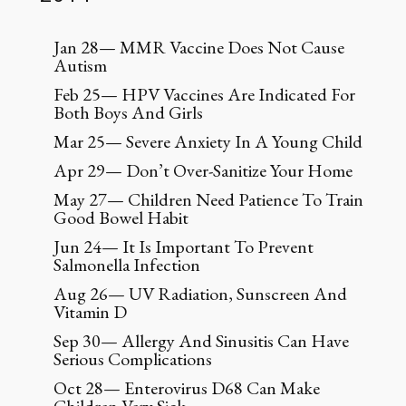
Jan 28— MMR Vaccine Does Not Cause
Autism
Feb 25— HPV Vaccines Are Indicated For
Both Boys And Girls
Mar 25— Severe Anxiety In A Young Child
Apr 29— Don’t Over-Sanitize Your Home
May 27— Children Need Patience To Train
Good Bowel Habit
Jun 24— It Is Important To Prevent
Salmonella Infection
Aug 26— UV Radiation, Sunscreen And
Vitamin D
Sep 30— Allergy And Sinusitis Can Have
Serious Complications
Oct 28— Enterovirus D68 Can Make