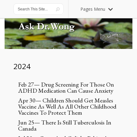
Pages Menu
2024
Feb 27— Drug Screening For Those On
ADHD Medication Can Cause Anxiety
Apr 30— Children Should Get Measles
Vaccine As Well As All Other Childhood
Vaccines To Protect Them
Jun 25— There Is Still Tuberculosis In
Canada