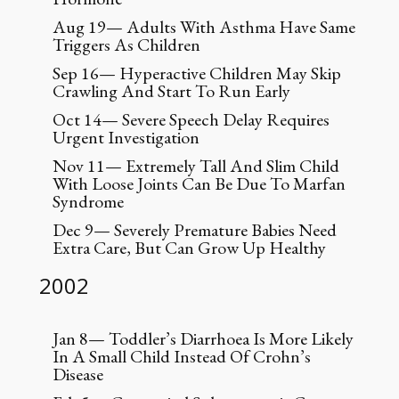
Aug 19— Adults With Asthma Have Same
Triggers As Children
Sep 16— Hyperactive Children May Skip
Crawling And Start To Run Early
Oct 14— Severe Speech Delay Requires
Urgent Investigation
Nov 11— Extremely Tall And Slim Child
With Loose Joints Can Be Due To Marfan
Syndrome
Dec 9— Severely Premature Babies Need
Extra Care, But Can Grow Up Healthy
2002
Jan 8— Toddler’s Diarrhoea Is More Likely
In A Small Child Instead Of Crohn’s
Disease