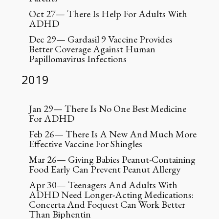
Oct 27— There Is Help For Adults With
ADHD
Dec 29— Gardasil 9 Vaccine Provides
Better Coverage Against Human
Papillomavirus Infections
2019
Jan 29— There Is No One Best Medicine
For ADHD
Feb 26— There Is A New And Much More
Effective Vaccine For Shingles
Mar 26— Giving Babies Peanut-Containing
Food Early Can Prevent Peanut Allergy
Apr 30— Teenagers And Adults With
ADHD Need Longer-Acting Medications:
Concerta And Foquest Can Work Better
Than Biphentin