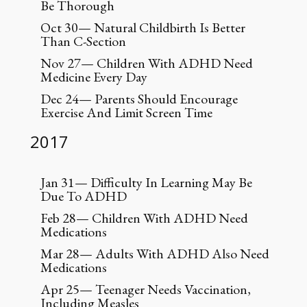
Be Thorough
Oct 30— Natural Childbirth Is Better
Than C-Section
Nov 27— Children With ADHD Need
Medicine Every Day
Dec 24— Parents Should Encourage
Exercise And Limit Screen Time
2017
Jan 31— Difficulty In Learning May Be
Due To ADHD
Feb 28— Children With ADHD Need
Medications
Mar 28— Adults With ADHD Also Need
Medications
Apr 25— Teenager Needs Vaccination,
Including Measles