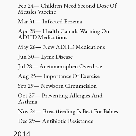
Feb 24— Children Need Second Dose Of
Measles Vaccine
Mar 31— Infected Eczema
Apr 28— Health Canada Warning On
ADHD Medications
May 26— New ADHD Medications
Jun 30— Lyme Disease
Jul 28— Acetaminophen Overdose
Aug 25— Importance Of Exercise
Sep 29— Newborn Circumcision
Oct 27— Preventing Allergies And
Asthma
Nov 24— Breastfeeding Is Best For Babies
Dec 29— Antibiotic Resistance
2014