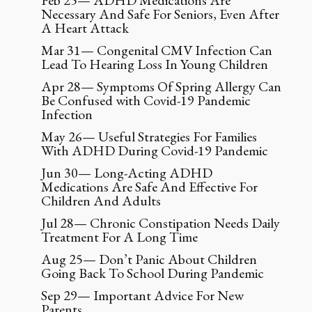
Feb 25— ADHD Medications Are
Necessary And Safe For Seniors, Even After
A Heart Attack
Mar 31— Congenital CMV Infection Can
Lead To Hearing Loss In Young Children
Apr 28— Symptoms Of Spring Allergy Can
Be Confused with Covid-19 Pandemic
Infection
May 26— Useful Strategies For Families
With ADHD During Covid-19 Pandemic
Jun 30— Long-Acting ADHD
Medications Are Safe And Effective For
Children And Adults
Jul 28— Chronic Constipation Needs Daily
Treatment For A Long Time
Aug 25— Don’t Panic About Children
Going Back To School During Pandemic
Sep 29— Important Advice For New
Parents