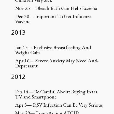
Children Very Sick
Nov 25— Bleach Bath Can Help Eczema
Dec 30— Important To Get Influenza
Vaccine
2013
Jan 15— Exclusive Breastfeeding And
Weight Gain
Apr 16— Severe Anxiety May Need Anti-
Depressant
2012
Feb 14— Be Careful About Buying Extra
TV and Smartphone
Apr 3— RSV Infection Can Be Very Serious
May 29— Long-Acting ADHD