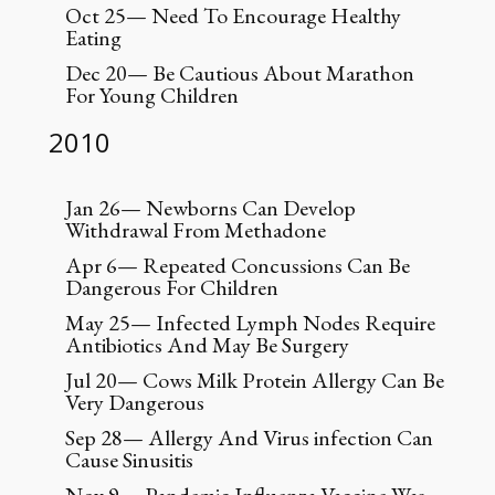
Oct 25— Need To Encourage Healthy
Eating
Dec 20— Be Cautious About Marathon
For Young Children
2010
Jan 26— Newborns Can Develop
Withdrawal From Methadone
Apr 6— Repeated Concussions Can Be
Dangerous For Children
May 25— Infected Lymph Nodes Require
Antibiotics And May Be Surgery
Jul 20— Cows Milk Protein Allergy Can Be
Very Dangerous
Sep 28— Allergy And Virus infection Can
Cause Sinusitis