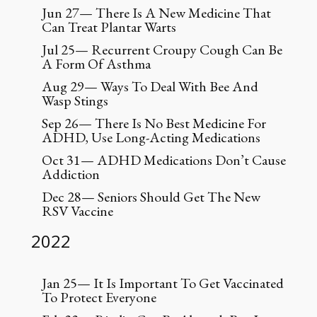
Jun 27— There Is A New Medicine That
Can Treat Plantar Warts
Jul 25— Recurrent Croupy Cough Can Be
A Form Of Asthma
Aug 29— Ways To Deal With Bee And
Wasp Stings
Sep 26— There Is No Best Medicine For
ADHD, Use Long-Acting Medications
Oct 31— ADHD Medications Don’t Cause
Addiction
Dec 28— Seniors Should Get The New
RSV Vaccine
2022
Jan 25— It Is Important To Get Vaccinated
To Protect Everyone