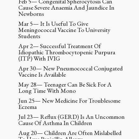
Feb 5— Congenital Spherocytosis Can
Cause Severe Anaemia And Jaundice In
Newborns
Mar 5— It Is Useful To Give
Meningococcal Vaccine To University
Students
Apr 2— Successful Treatment Of
Idiopathic Thrombocytopenic Purpura
(ITP) With IVIG
Apr 30— New Pneumococcal Conjugated
Vaccine Is Available
May 28— Teenager Can Be Sick For A
Long Time With Mono
Jun 25— New Medicine For Troublesome
Eczema
Jul 23— Reflux (GERD) Is An Uncommon
Cause Of Asthma In Children
Aug 20— Children Are Often Mislabelled