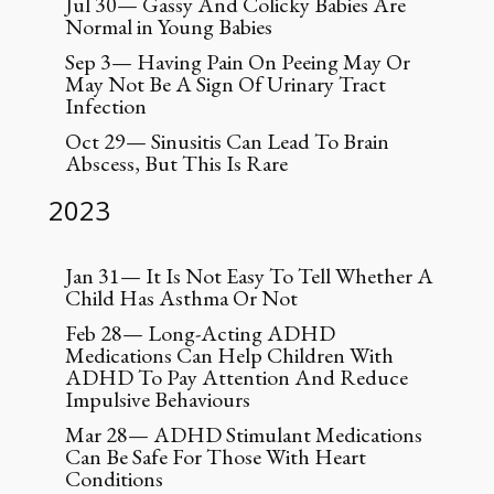
Jul 30— Gassy And Colicky Babies Are
Normal in Young Babies
Sep 3— Having Pain On Peeing May Or
May Not Be A Sign Of Urinary Tract
Infection
Oct 29— Sinusitis Can Lead To Brain
Abscess, But This Is Rare
2023
Jan 31— It Is Not Easy To Tell Whether A
Child Has Asthma Or Not
Feb 28— Long-Acting ADHD
Medications Can Help Children With
ADHD To Pay Attention And Reduce
Impulsive Behaviours
Mar 28— ADHD Stimulant Medications
Can Be Safe For Those With Heart
Conditions