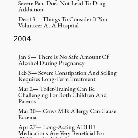
Severe Pain Does Not Lead To Drug
Addiction
Dec 13— Things To Consider If You
Volunteer At A Hospital
2004
Jan 6— There Is No Safe Amount Of
Alcohol During Pregnancy
Feb 3— Severe Constipation And Soiling
Requires Long-Term Treatment
Mar 2— Toilet-Training Can Be
Challenging For Both Children And
Parents
Mar 30— Cows Milk Allergy Can Cause
Eczema
Apr 27— Long-Acting ADHD
Medications Are Very Beneficial For