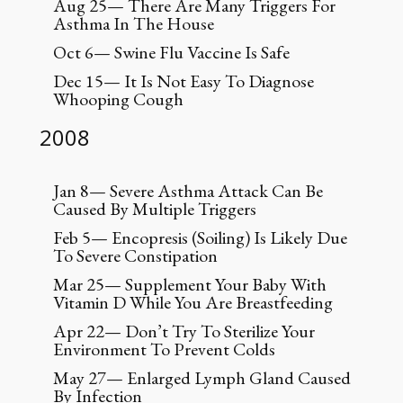
Aug 25— There Are Many Triggers For
Asthma In The House
Oct 6— Swine Flu Vaccine Is Safe
Dec 15— It Is Not Easy To Diagnose
Whooping Cough
2008
Jan 8— Severe Asthma Attack Can Be
Caused By Multiple Triggers
Feb 5— Encopresis (Soiling) Is Likely Due
To Severe Constipation
Mar 25— Supplement Your Baby With
Vitamin D While You Are Breastfeeding
Apr 22— Don’t Try To Sterilize Your
Environment To Prevent Colds
May 27— Enlarged Lymph Gland Caused
By Infection