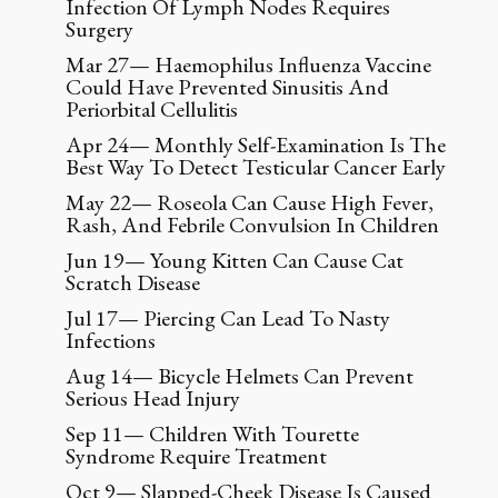
Infection Of Lymph Nodes Requires
Surgery
Mar 27— Haemophilus Influenza Vaccine
Could Have Prevented Sinusitis And
Periorbital Cellulitis
Apr 24— Monthly Self-Examination Is The
Best Way To Detect Testicular Cancer Early
May 22— Roseola Can Cause High Fever,
Rash, And Febrile Convulsion In Children
Jun 19— Young Kitten Can Cause Cat
Scratch Disease
Jul 17— Piercing Can Lead To Nasty
Infections
Aug 14— Bicycle Helmets Can Prevent
Serious Head Injury
Sep 11— Children With Tourette
Syndrome Require Treatment
Oct 9— Slapped-Cheek Disease Is Caused