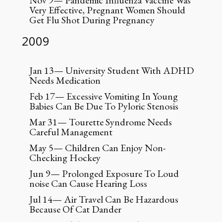
Nov 9— Pandemic Influenza Vaccine Was
Very Effective, Pregnant Women Should
Get Flu Shot During Pregnancy
2009
Jan 13— University Student With ADHD
Needs Medication
Feb 17— Excessive Vomiting In Young
Babies Can Be Due To Pyloric Stenosis
Mar 31— Tourette Syndrome Needs
Careful Management
May 5— Children Can Enjoy Non-
Checking Hockey
Jun 9— Prolonged Exposure To Loud
noise Can Cause Hearing Loss
Jul 14— Air Travel Can Be Hazardous
Because Of Cat Dander