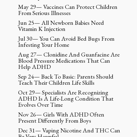
May 29— Vaccines Can Protect Children
From Serious Illnesses
Jun 25— All Newborn Babies Need
Vitamin K Injection
Jul 30— You Can Avoid Bed Bugs From
Infesting Your Home
Aug 27— Clonidine And Guanfacine Are
Blood Pressure Medications That Can
Help ADHD
Sep 24— Back To Basic: Parents Should
Teach Their Children Life Skills
Oct 29— Specialists Are Recognizing
ADHD Is A Life-Long Condition That
Evolves Over Time
Nov 26— Girls With ADHD Often
Present Differently From Boys
Dec 31— Vaping Nicotine And THC Can
Be Very Harmful