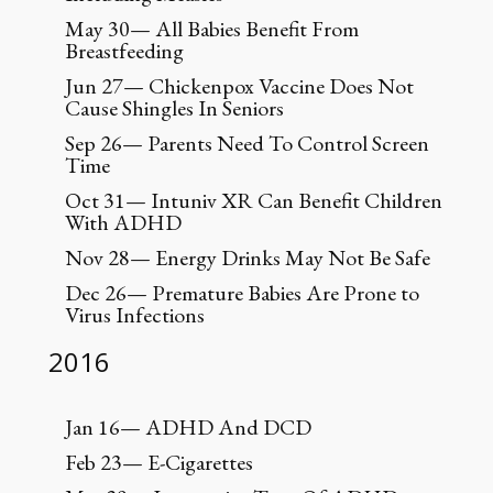
May 30— All Babies Benefit From
Breastfeeding
Jun 27— Chickenpox Vaccine Does Not
Cause Shingles In Seniors
Sep 26— Parents Need To Control Screen
Time
Oct 31— Intuniv XR Can Benefit Children
With ADHD
Nov 28— Energy Drinks May Not Be Safe
Dec 26— Premature Babies Are Prone to
Virus Infections
2016
Jan 16— ADHD And DCD
Feb 23— E-Cigarettes