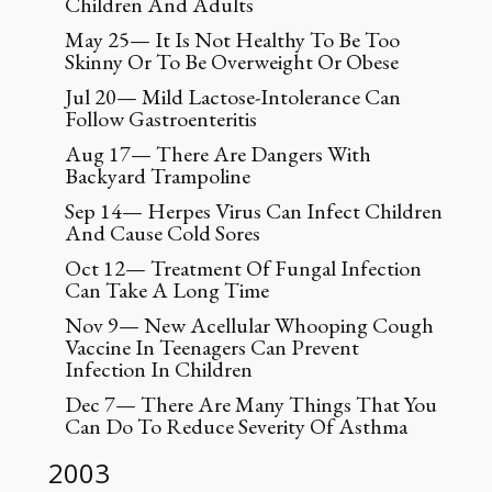
Children And Adults
May 25— It Is Not Healthy To Be Too
Skinny Or To Be Overweight Or Obese
Jul 20— Mild Lactose-Intolerance Can
Follow Gastroenteritis
Aug 17— There Are Dangers With
Backyard Trampoline
Sep 14— Herpes Virus Can Infect Children
And Cause Cold Sores
Oct 12— Treatment Of Fungal Infection
Can Take A Long Time
Nov 9— New Acellular Whooping Cough
Vaccine In Teenagers Can Prevent
Infection In Children
Dec 7— There Are Many Things That You
Can Do To Reduce Severity Of Asthma
2003