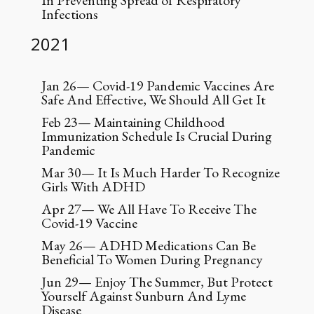
In Preventing Spread of Respiratory
Infections
2021
Jan 26— Covid-19 Pandemic Vaccines Are
Safe And Effective, We Should All Get It
Feb 23— Maintaining Childhood
Immunization Schedule Is Crucial During
Pandemic
Mar 30— It Is Much Harder To Recognize
Girls With ADHD
Apr 27— We All Have To Receive The
Covid-19 Vaccine
May 26— ADHD Medications Can Be
Beneficial To Women During Pregnancy
Jun 29— Enjoy The Summer, But Protect
Yourself Against Sunburn And Lyme
Disease