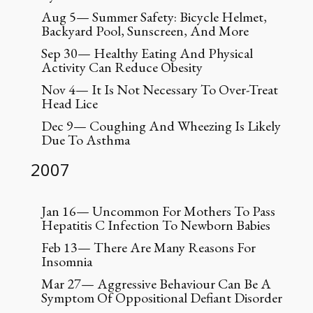
Aug 5— Summer Safety: Bicycle Helmet,
Backyard Pool, Sunscreen, And More
Sep 30— Healthy Eating And Physical
Activity Can Reduce Obesity
Nov 4— It Is Not Necessary To Over-Treat
Head Lice
Dec 9— Coughing And Wheezing Is Likely
Due To Asthma
2007
Jan 16— Uncommon For Mothers To Pass
Hepatitis C Infection To Newborn Babies
Feb 13— There Are Many Reasons For
Insomnia
Mar 27— Aggressive Behaviour Can Be A
Symptom Of Oppositional Defiant Disorder