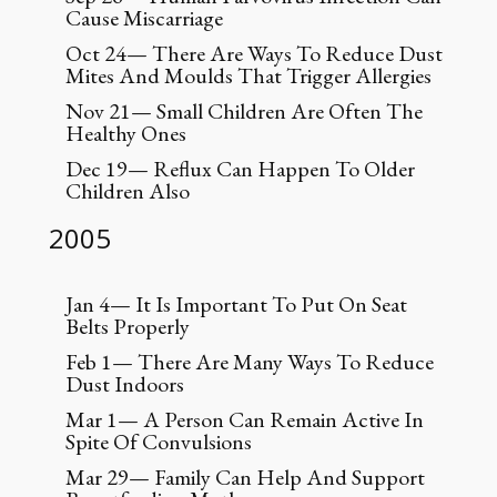
Cause Miscarriage
Oct 24— There Are Ways To Reduce Dust
Mites And Moulds That Trigger Allergies
Nov 21— Small Children Are Often The
Healthy Ones
Dec 19— Reflux Can Happen To Older
Children Also
2005
Jan 4— It Is Important To Put On Seat
Belts Properly
Feb 1— There Are Many Ways To Reduce
Dust Indoors
Mar 1— A Person Can Remain Active In
Spite Of Convulsions
Mar 29— Family Can Help And Support