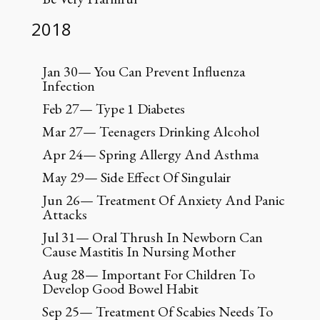
2018
Jan 30— You Can Prevent Influenza
Infection
Feb 27— Type 1 Diabetes
Mar 27— Teenagers Drinking Alcohol
Apr 24— Spring Allergy And Asthma
May 29— Side Effect Of Singulair
Jun 26— Treatment Of Anxiety And Panic
Attacks
Jul 31— Oral Thrush In Newborn Can
Cause Mastitis In Nursing Mother
Aug 28— Important For Children To
Develop Good Bowel Habit
Sep 25— Treatment Of Scabies Needs To