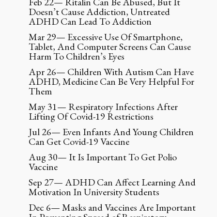
Feb 22— Ritalin Can Be Abused, But It
Doesn’t Cause Addiction, Untreated
ADHD Can Lead To Addiction
Mar 29— Excessive Use Of Smartphone,
Tablet, And Computer Screens Can Cause
Harm To Children’s Eyes
Apr 26— Children With Autism Can Have
ADHD, Medicine Can Be Very Helpful For
Them
May 31— Respiratory Infections After
Lifting Of Covid-19 Restrictions
Jul 26— Even Infants And Young Children
Can Get Covid-19 Vaccine
Aug 30— It Is Important To Get Polio
Vaccine
Sep 27— ADHD Can Affect Learning And
Motivation In University Students
Dec 6— Masks and Vaccines Are Important