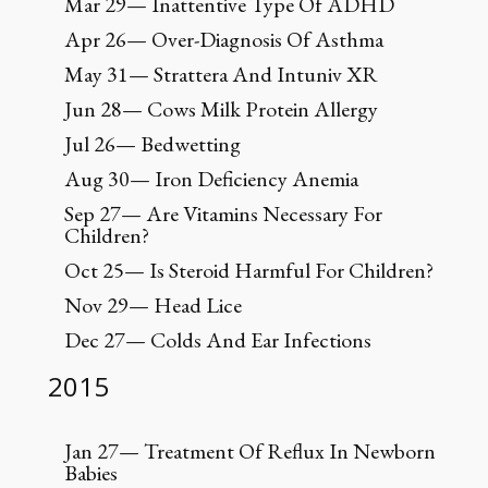
Mar 29— Inattentive Type Of ADHD
Apr 26— Over-Diagnosis Of Asthma
May 31— Strattera And Intuniv XR
Jun 28— Cows Milk Protein Allergy
Jul 26— Bedwetting
Aug 30— Iron Deficiency Anemia
Sep 27— Are Vitamins Necessary For
Children?
Oct 25— Is Steroid Harmful For Children?
Nov 29— Head Lice
Dec 27— Colds And Ear Infections
2015
Jan 27— Treatment Of Reflux In Newborn
Babies