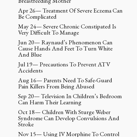
Breastfeeding Mother
Apr 26— Treatment Of Severe Eczema Can
Be Complicated
May 24— Severe Chronic Constipated Is
Very Difficult To Manage
Jun 20— Raynaud’s Phenomenon Can
Cause Hands And Feet To Turn White
And Blue
Jul 19— Precautions To Prevent ATV
Accidents
Aug 16— Parents Need To Safe-Guard
Pain Killers From Being Abused
Sep 20— Television In Children’s Bedroom
Can Harm Their Learning
Oct 18— Children With Sturge Weber
Syndrome Can Develop Convulsions And
Stroke
Nov 15— Using IV Morphine To Control