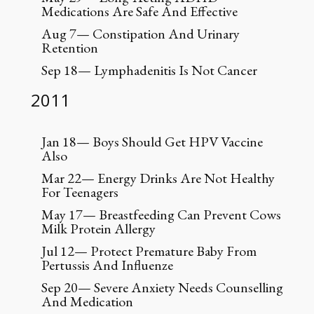
Medications Are Safe And Effective
Aug 7— Constipation And Urinary
Retention
Sep 18— Lymphadenitis Is Not Cancer
2011
Jan 18— Boys Should Get HPV Vaccine
Also
Mar 22— Energy Drinks Are Not Healthy
For Teenagers
May 17— Breastfeeding Can Prevent Cows
Milk Protein Allergy
Jul 12— Protect Premature Baby From
Pertussis And Influenze
Sep 20— Severe Anxiety Needs Counselling
And Medication