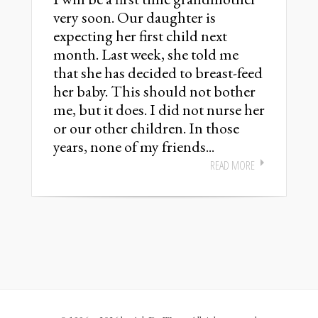
very soon. Our daughter is
expecting her first child next
month. Last week, she told me
that she has decided to breast-feed
her baby. This should not bother
me, but it does. I did not nurse her
or our other children. In those
years, none of my friends...
READ MORE