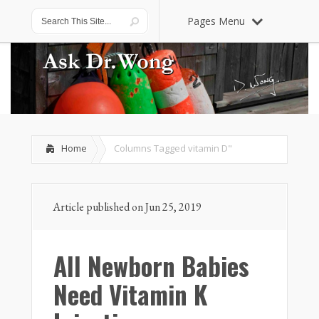
Pages Menu
Home
Columns Tagged
vitamin D"
Article published on Jun 25, 2019
All Newborn Babies
Need Vitamin K