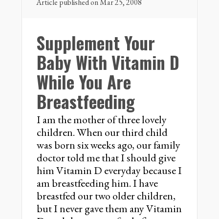
Article published on Mar 25, 2008
Supplement Your
Baby With Vitamin D
While You Are
Breastfeeding
I am the mother of three lovely
children. When our third child
was born six weeks ago, our family
doctor told me that I should give
him Vitamin D everyday because I
am breastfeeding him. I have
breastfed our two older children,
but I never gave them any Vitamin