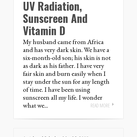
UV Radiation,
Sunscreen And
Vitamin D
My husband came from Africa
and has very dark skin. We have a
six-month-old son; his skin is not
as dark as his father. I have very
fair skin and burn easily when I
stay under the sun for any length
of time. I have been using
sunscreen all my life. I wonder
what we...
READ MORE