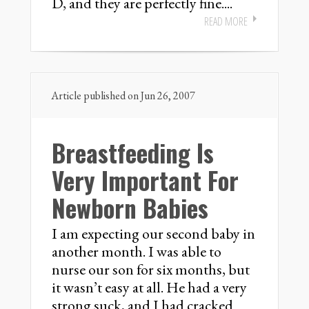
D, and they are perfectly fine....
READ MORE
Article published on Jun 26, 2007
Breastfeeding Is
Very Important For
Newborn Babies
I am expecting our second baby in
another month. I was able to
nurse our son for six months, but
it wasn’t easy at all. He had a very
strong suck, and I had cracked