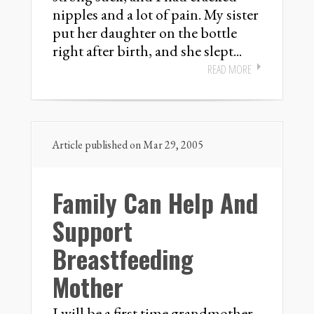
nipples and a lot of pain. My sister
put her daughter on the bottle
right after birth, and she slept...
READ MORE
Article published on Mar 29, 2005
Family Can Help And
Support
Breastfeeding
Mother
I will be a first time grandmother