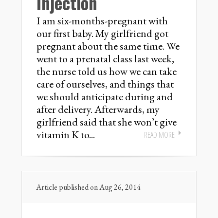
Injection
I am six-months-pregnant with
our first baby. My girlfriend got
pregnant about the same time. We
went to a prenatal class last week,
the nurse told us how we can take
care of ourselves, and things that
we should anticipate during and
after delivery. Afterwards, my
girlfriend said that she won’t give
vitamin K to...
READ MORE
Article published on Aug 26, 2014