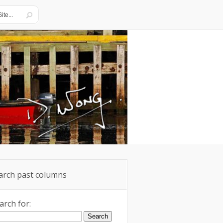
arch past columns
arch for: