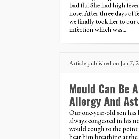
bad flu. She had high feve
nose. After three days of 
we finally took her to our
infection which was...
Article published on Jan 7, 
Mould Can Be A 
Allergy And As
Our one-year-old son has 
always congested in his n
would cough to the point 
hear him breathing at the 