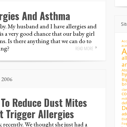
ergies And Asthma
Si
aby. My husband and I have allergies and
is a very good chance that our baby girl
s. Is there anything that we can do to
Acc
ac
ing?
READ MORE
al
a
At
hy
, 2006
Bi
br
cla
co
 To Reduce Dust Mites
mil
de
D
 Trigger Allergies
ad
Eli
 recently. We thought she just had a
Foq