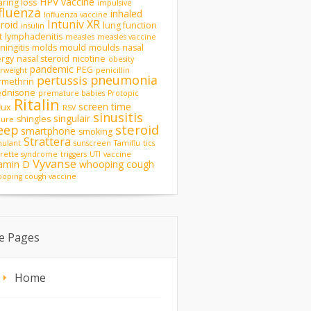
HPV vaccine
ring loss
impulsive
fluenza
inhaled
Influenza vaccine
Intuniv XR
eroid
lung function
insulin
t
lymphadenitis
measles
measles vaccine
ingitis
molds
mould
moulds
nasal
ergy
nasal steroid
nicotine
obesity
pandemic
PEG
rweight
penicillin
pneumonia
pertussis
rmethrin
ednisone
premature babies
Protopic
Ritalin
screen time
lux
RSV
sinusitis
singulair
shingles
zure
steroid
eep
smartphone
smoking
Strattera
mulant
sunscreen
Tamiflu
tics
rette syndrome
triggers
UTI
vaccine
Vyvanse
tamin D
whooping cough
oping cough vaccine
te Pages
Home