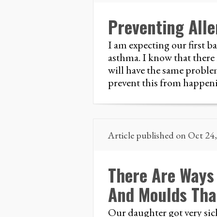
Preventing All
I am expecting our first b
asthma. I know that there 
will have the same problem
prevent this from happen
Article published on Oct 24
There Are Ways
And Moulds That
Our daughter got very sick