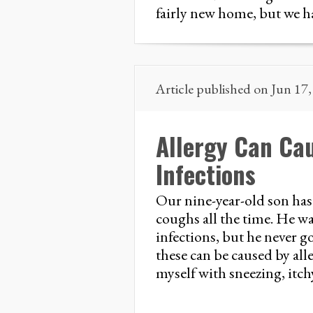
fairly new home, but we h
Article published on Jun 17
Allergy Can Ca
Infections
Our nine-year-old son has 
coughs all the time. He was
infections, but he never 
these can be caused by alle
myself with sneezing, itchy