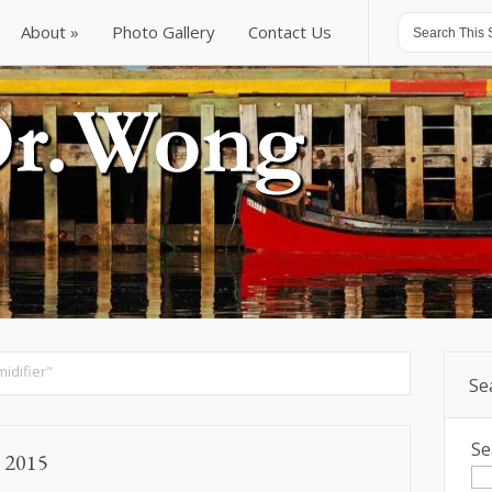
About
Photo Gallery
Contact Us
About
Photo Gallery
Contact Us
idifier"
Se
Se
, 2015