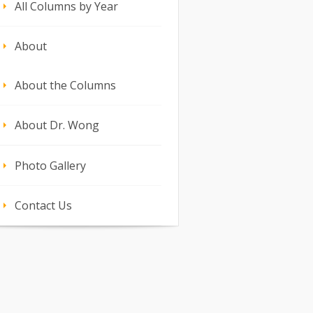
All Columns by Year
About
About the Columns
About Dr. Wong
Photo Gallery
Contact Us