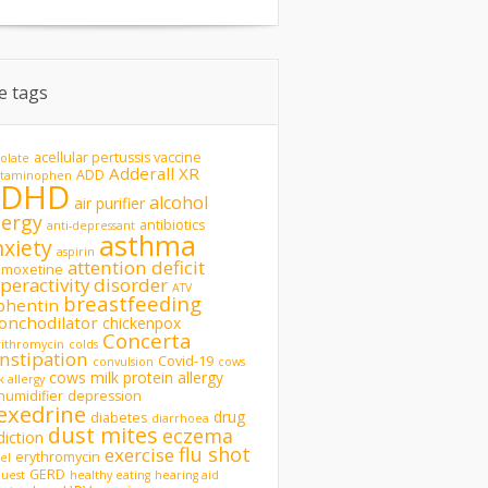
te tags
acellular pertussis vaccine
olate
Adderall XR
ADD
etaminophen
ADHD
alcohol
air purifier
lergy
antibiotics
anti-depressant
asthma
nxiety
aspirin
attention deficit
omoxetine
peractivity disorder
ATV
breastfeeding
phentin
onchodilator
chickenpox
Concerta
rithromycin
colds
nstipation
Covid-19
convulsion
cows
cows milk protein allergy
k allergy
humidifier
depression
exedrine
drug
diabetes
diarrhoea
dust mites
eczema
diction
flu shot
exercise
erythromycin
del
GERD
uest
healthy eating
hearing aid