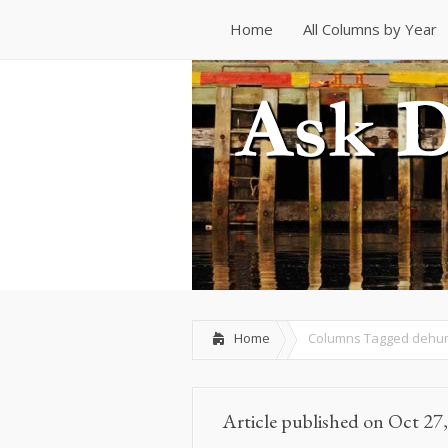
Home
All Columns by Year
Home
All Columns by Year
Home
Columns Tagged
dehum
Article published on Oct 27