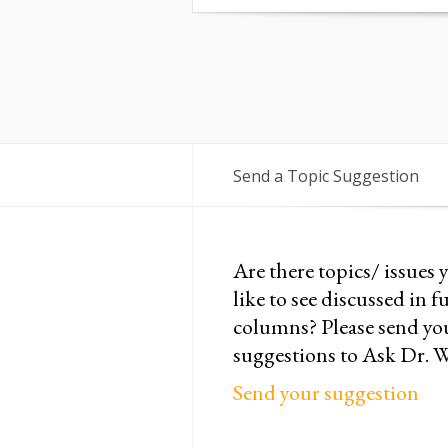
Send a Topic Suggestion
Are there topics/ issues 
like to see discussed in f
columns? Please send yo
suggestions to Ask Dr. 
Send your suggestion