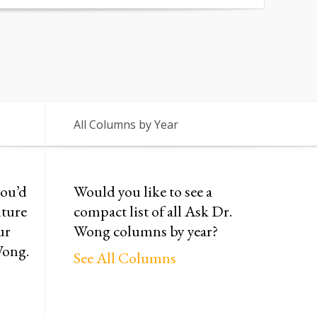
All Columns by Year
you’d
Would you like to see a
uture
compact list of all Ask Dr.
ur
Wong columns by year?
Wong.
See All Columns