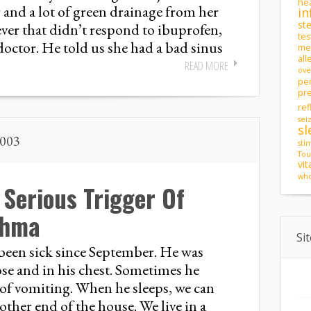
hea
r and a lot of green drainage from her
in
st
fever that didn’t respond to ibuprofen,
tes
 doctor. He told us she had a bad sinus
men
all
READ MORE
ove
pe
pr
ref
sei
sl
2003
sti
Tou
vi
who
Serious Trigger Of
thma
Si
been sick since September. He was
ose and in his chest. Sometimes he
of vomiting. When he sleeps, we can
other end of the house. We live in a