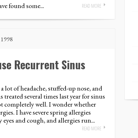
ave found some...
READ MORE
, 1998
use Recurrent Sinus
a lot of headache, stuffed-up nose, and
 treated several times last year for sinus
got completely well. I wonder whether
rgies. I have severe spring allergies
 eyes and cough, and allergies run...
READ MORE