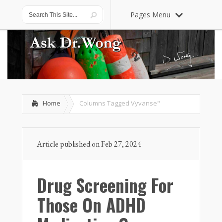
Pages Menu
Home
Columns Tagged
Vyvanse"
Article published on Feb 27, 2024
Drug Screening For
Those On ADHD