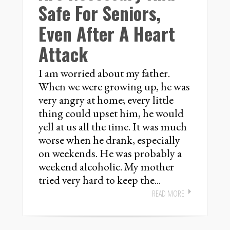
Safe For Seniors,
Even After A Heart
Attack
I am worried about my father.
When we were growing up, he was
very angry at home; every little
thing could upset him, he would
yell at us all the time. It was much
worse when he drank, especially
on weekends. He was probably a
weekend alcoholic. My mother
tried very hard to keep the...
READ MORE