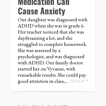
Medication Can
Cause Anxiety
Our daughter was diagnosed with
ADHD when she was in grade 6.
Her teacher noticed that she was
daydreaming a lot, and she
struggled to complete homework.
She was assessed by a
psychologist, and was diagnosed
with ADHD. Our family doctor
started her on Vyvanse, with
remarkable results. She could pay
good attention in class,...
READ MORE