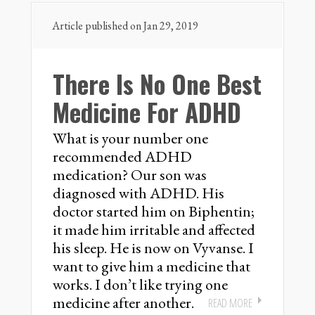
Article published on Jan 29, 2019
There Is No One Best
Medicine For ADHD
What is your number one
recommended ADHD
medication? Our son was
diagnosed with ADHD. His
doctor started him on Biphentin;
it made him irritable and affected
his sleep. He is now on Vyvanse. I
want to give him a medicine that
works. I don’t like trying one
medicine after another.
READ MORE