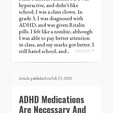
hyperactive, and didn’t like
school; I was a class clown. In
grade 3, I was diagnosed with
ADHD, and was given Ritalin
pills. I felt like a zombie, although
I was able to pay better attention
in class, and my marks got better. I
still hated school, and...
READ MORE
Article published on Feb 25, 2020
ADHD Medications
Are Necessary And