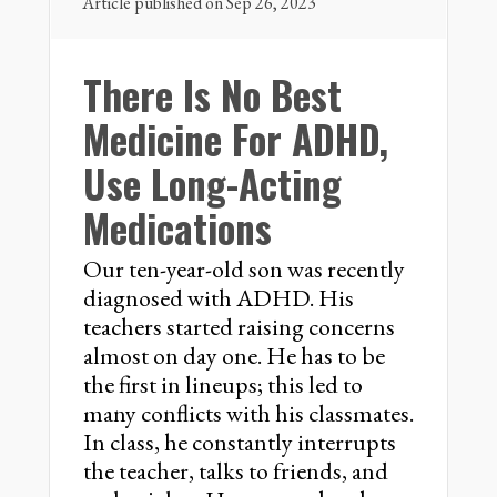
Article published on Sep 26, 2023
There Is No Best
Medicine For ADHD,
Use Long-Acting
Medications
Our ten-year-old son was recently
diagnosed with ADHD. His
teachers started raising concerns
almost on day one. He has to be
the first in lineups; this led to
many conflicts with his classmates.
In class, he constantly interrupts
the teacher, talks to friends, and