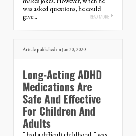
makes jokes. However, when he
was asked questions, he could
give...
READ MORE
Article published on Jun 30, 2020
Long-Acting ADHD
Medications Are
Safe And Effective
For Children And
Adults
I had a difficult childhood. I was