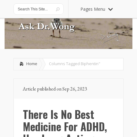
Pages Menu
Home
Columns Tagged
Biphentin"
Article published on Sep 26, 2023
There Is No Best
Medicine For ADHD,