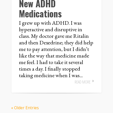
New ADHD
Medications
I grew up with ADHD. I was
hyperactive and disruptive in
class. My doctor gave me Ritalin
and then Dexedrine; they did help
me to pay attention, but I didn’t
like the way that medicine made
me feel. I had to take it several
times a day. I finally stopped
taking medicine when I was...
READ MORE
« Older Entries