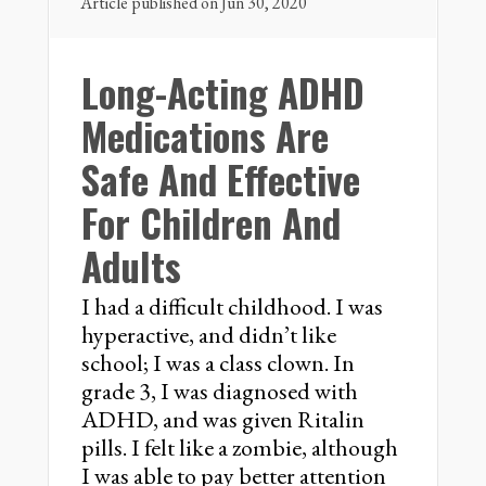
Article published on Jun 30, 2020
Long-Acting ADHD
Medications Are
Safe And Effective
For Children And
Adults
I had a difficult childhood. I was
hyperactive, and didn’t like
school; I was a class clown. In
grade 3, I was diagnosed with
ADHD, and was given Ritalin
pills. I felt like a zombie, although
I was able to pay better attention