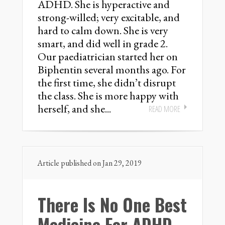
ADHD. She is hyperactive and
strong-willed; very excitable, and
hard to calm down. She is very
smart, and did well in grade 2.
Our paediatrician started her on
Biphentin several months ago. For
the first time, she didn’t disrupt
the class. She is more happy with
herself, and she...
READ MORE
Article published on Jan 29, 2019
There Is No One Best
Medicine For ADHD