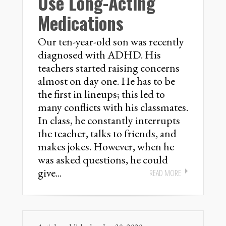
Use Long-Acting
Medications
Our ten-year-old son was recently
diagnosed with ADHD. His
teachers started raising concerns
almost on day one. He has to be
the first in lineups; this led to
many conflicts with his classmates.
In class, he constantly interrupts
the teacher, talks to friends, and
makes jokes. However, when he
was asked questions, he could
give...
READ MORE