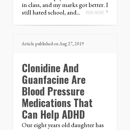
in class, and my marks got better. I
still hated school, and...
READ MORE
Article published on Aug 27, 2019
Clonidine And
Guanfacine Are
Blood Pressure
Medications That
Can Help ADHD
Our eight years old daughter has