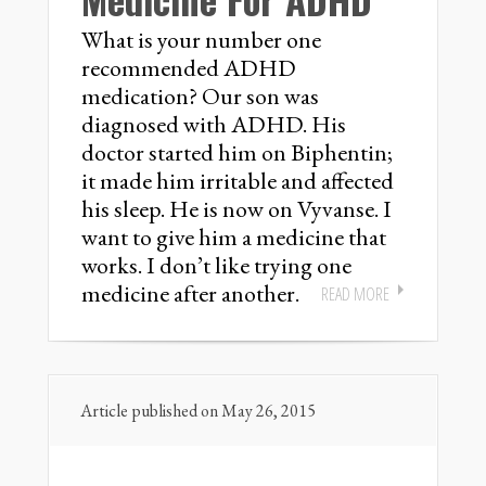
What is your number one
recommended ADHD
medication? Our son was
diagnosed with ADHD. His
doctor started him on Biphentin;
it made him irritable and affected
his sleep. He is now on Vyvanse. I
want to give him a medicine that
works. I don’t like trying one
medicine after another.
READ MORE
Article published on May 26, 2015