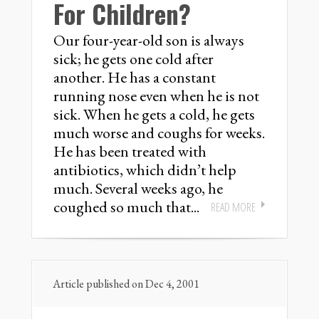
For Children?
Our four-year-old son is always
sick; he gets one cold after
another. He has a constant
running nose even when he is not
sick. When he gets a cold, he gets
much worse and coughs for weeks.
He has been treated with
antibiotics, which didn’t help
much. Several weeks ago, he
coughed so much that...
READ MORE
Article published on Dec 4, 2001