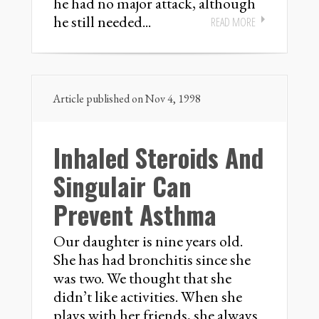
he had no major attack, although
he still needed...
READ MORE
Article published on Nov 4, 1998
Inhaled Steroids And
Singulair Can
Prevent Asthma
Our daughter is nine years old.
She has had bronchitis since she
was two. We thought that she
didn’t like activities. When she
plays with her friends, she always