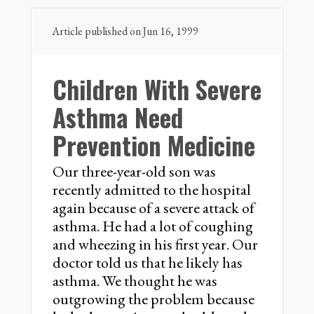
Article published on Jun 16, 1999
Children With Severe
Asthma Need
Prevention Medicine
Our three-year-old son was
recently admitted to the hospital
again because of a severe attack of
asthma. He had a lot of coughing
and wheezing in his first year. Our
doctor told us that he likely has
asthma. We thought he was
outgrowing the problem because