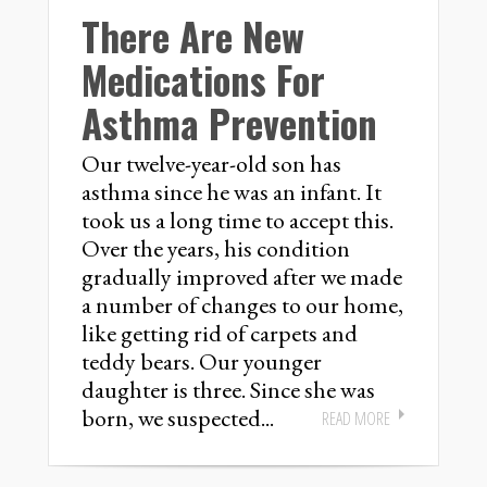
There Are New
Medications For
Asthma Prevention
Our twelve-year-old son has
asthma since he was an infant. It
took us a long time to accept this.
Over the years, his condition
gradually improved after we made
a number of changes to our home,
like getting rid of carpets and
teddy bears. Our younger
daughter is three. Since she was
born, we suspected...
READ MORE