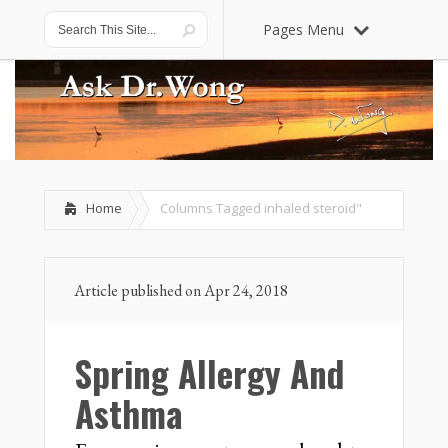
Pages Menu
Home
Columns Tagged
inhaled steroid"
Article published on Apr 24, 2018
Spring Allergy And
Asthma