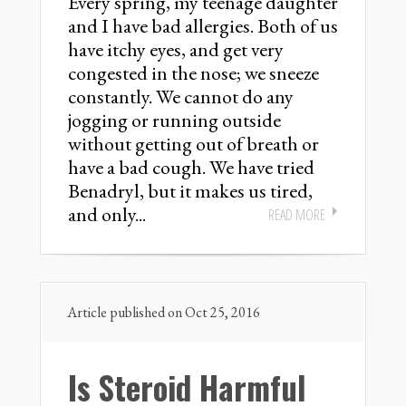
Every spring, my teenage daughter
and I have bad allergies. Both of us
have itchy eyes, and get very
congested in the nose; we sneeze
constantly. We cannot do any
jogging or running outside
without getting out of breath or
have a bad cough. We have tried
Benadryl, but it makes us tired,
and only...
READ MORE
Article published on Oct 25, 2016
Is Steroid Harmful