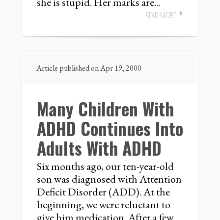
she is stupid. Her marks are...
READ MORE
Article published on Apr 19, 2000
Many Children With
ADHD Continues Into
Adults With ADHD
Six months ago, our ten-year-old
son was diagnosed with Attention
Deficit Disorder (ADD). At the
beginning, we were reluctant to
give him medication. After a few