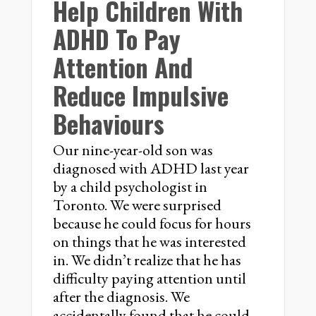
Help Children With
ADHD To Pay
Attention And
Reduce Impulsive
Behaviours
Our nine-year-old son was
diagnosed with ADHD last year
by a child psychologist in
Toronto. We were surprised
because he could focus for hours
on things that he was interested
in. We didn’t realize that he has
difficulty paying attention until
after the diagnosis. We
accidentally found that he could