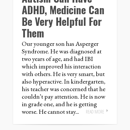
ADHD, Medicine Can
Be Very Helpful For
Them
Our younger son has Asperger
Syndrome. He was diagnosed at
two years of age, and had IBI
which improved his interaction
with others. He is very smart, but
also hyperactive. In kindergarten,
his teacher was concerned that he
couldn’t pay attention. He is now
in grade one, and he is getting
worse. He cannot stay...
READ MORE