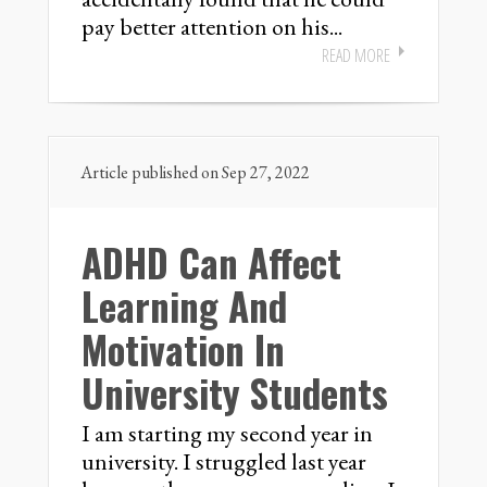
pay better attention on his...
READ MORE
Article published on Sep 27, 2022
ADHD Can Affect
Learning And
Motivation In
University Students
I am starting my second year in
university. I struggled last year