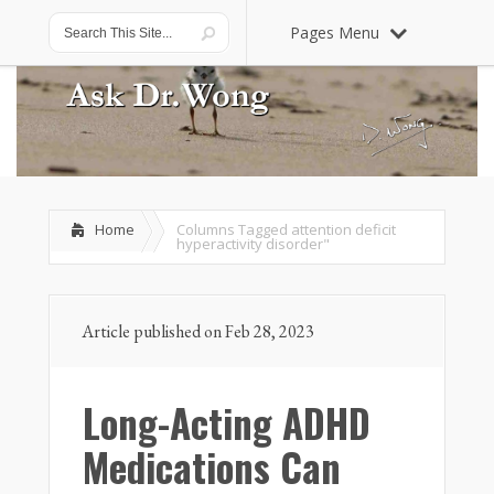
Pages Menu
Home
Columns Tagged
attention deficit
hyperactivity disorder"
Article published on Feb 28, 2023
Long-Acting ADHD
Medications Can