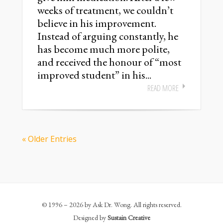
weeks of treatment, we couldn’t
believe in his improvement.
Instead of arguing constantly, he
has become much more polite,
and received the honour of “most
improved student” in his...
READ MORE
« Older Entries
© 1996 – 2026 by Ask Dr. Wong. All rights reserved.
Designed by
Sustain Creative