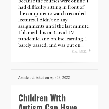
because the courses were online. I
had difficulty sitting in front of
the computer to watch recorded
lectures. I didn’t do any
assignments until the last minute.
I blamed this on Covid-19
pandemic, and online learning. I
barely passed, and was put on...
READ MORE
Article published on Apr 26, 2022
Children With
Autism Can Have