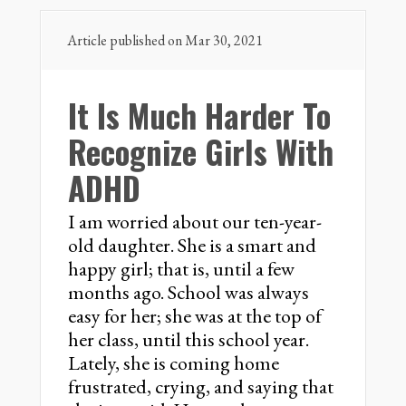
Article published on Mar 30, 2021
It Is Much Harder To
Recognize Girls With
ADHD
I am worried about our ten-year-
old daughter. She is a smart and
happy girl; that is, until a few
months ago. School was always
easy for her; she was at the top of
her class, until this school year.
Lately, she is coming home
frustrated, crying, and saying that