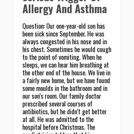
Allergy And Asthma
Question: Our one-year-old son has
been sick since September. He was
always congested in his nose and in
his chest. Sometimes he would cough
to the point of vomiting. When he
sleeps, we can hear him breathing at
the other end of the house. We live in
a fairly new home, but we have found
some moulds in the bathroom and in
our son’s room. Our family doctor
prescribed several courses of
antibiotics, but he didn’t get better
at all. He was admitted to the
hospital before Christmas. The