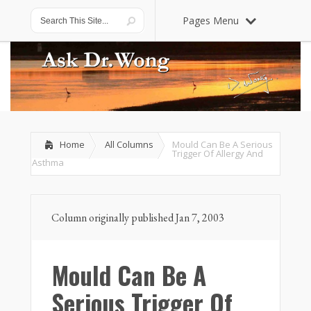
Pages Menu
Home
All Columns
Mould Can Be A Serious
Trigger Of Allergy And
Asthma
Column originally published Jan 7, 2003
Mould Can Be A
Serious Trigger Of