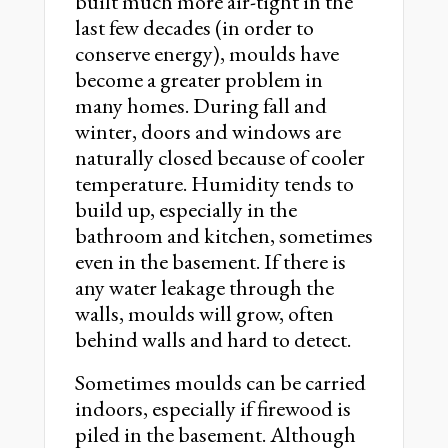
built much more air-tight in the
last few decades (in order to
conserve energy), moulds have
become a greater problem in
many homes. During fall and
winter, doors and windows are
naturally closed because of cooler
temperature. Humidity tends to
build up, especially in the
bathroom and kitchen, sometimes
even in the basement. If there is
any water leakage through the
walls, moulds will grow, often
behind walls and hard to detect.
Sometimes moulds can be carried
indoors, especially if firewood is
piled in the basement. Although