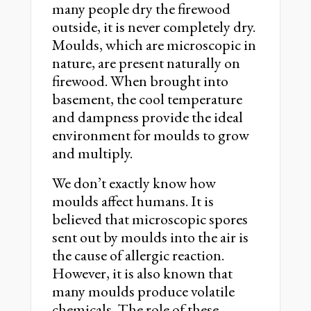
many people dry the firewood
outside, it is never completely dry.
Moulds, which are microscopic in
nature, are present naturally on
firewood. When brought into
basement, the cool temperature
and dampness provide the ideal
environment for moulds to grow
and multiply.
We don’t exactly know how
moulds affect humans. It is
believed that microscopic spores
sent out by moulds into the air is
the cause of allergic reaction.
However, it is also known that
many moulds produce volatile
chemicals. The role of these