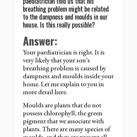
paediatrician told us that his
breathing problem might be related
to the dampness and moulds in our
house. Is this really possible?
Answer:
Your paediatrician is right. It is
very likely that your son’s
breathing problem is caused by
dampness and moulds inside your
home. Let me explain to you in
more detail here.
Moulds are plants that do not
possess chlorophyll, the green
pigment that we associate with
plants. There are many species of
moulds, and they are present all