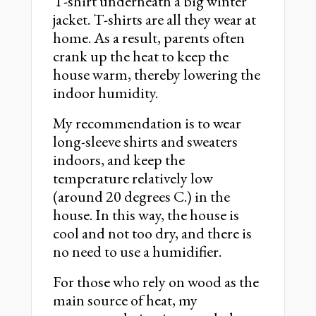
T-shirt underneath a big winter
jacket. T-shirts are all they wear at
home. As a result, parents often
crank up the heat to keep the
house warm, thereby lowering the
indoor humidity.
My recommendation is to wear
long-sleeve shirts and sweaters
indoors, and keep the
temperature relatively low
(around 20 degrees C.) in the
house. In this way, the house is
cool and not too dry, and there is
no need to use a humidifier.
For those who rely on wood as the
main source of heat, my