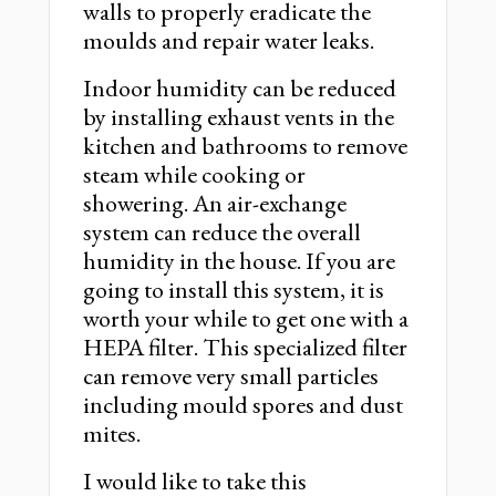
walls to properly eradicate the
moulds and repair water leaks.
Indoor humidity can be reduced
by installing exhaust vents in the
kitchen and bathrooms to remove
steam while cooking or
showering. An air-exchange
system can reduce the overall
humidity in the house. If you are
going to install this system, it is
worth your while to get one with a
HEPA filter. This specialized filter
can remove very small particles
including mould spores and dust
mites.
I would like to take this