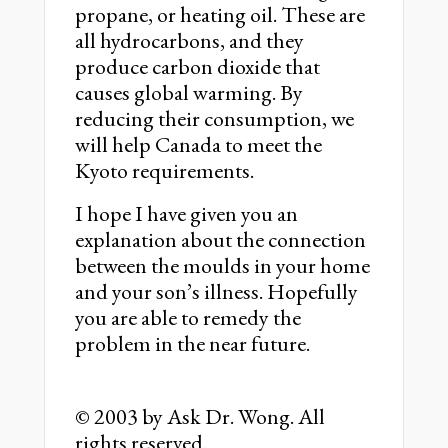
propane, or heating oil. These are
all hydrocarbons, and they
produce carbon dioxide that
causes global warming. By
reducing their consumption, we
will help Canada to meet the
Kyoto requirements.
I hope I have given you an
explanation about the connection
between the moulds in your home
and your son’s illness. Hopefully
you are able to remedy the
problem in the near future.
© 2003 by Ask Dr. Wong. All
rights reserved.