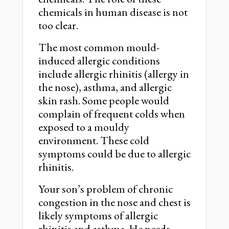
chemicals in human disease is not
too clear.
The most common mould-
induced allergic conditions
include allergic rhinitis (allergy in
the nose), asthma, and allergic
skin rash. Some people would
complain of frequent colds when
exposed to a mouldy
environment. These cold
symptoms could be due to allergic
rhinitis.
Your son’s problem of chronic
congestion in the nose and chest is
likely symptoms of allergic
rhinitis and asthma. He needs