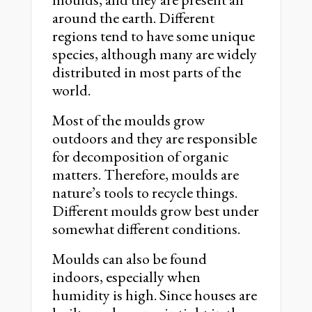
around the earth. Different
regions tend to have some unique
species, although many are widely
distributed in most parts of the
world.
Most of the moulds grow
outdoors and they are responsible
for decomposition of organic
matters. Therefore, moulds are
nature’s tools to recycle things.
Different moulds grow best under
somewhat different conditions.
Moulds can also be found
indoors, especially when
humidity is high. Since houses are