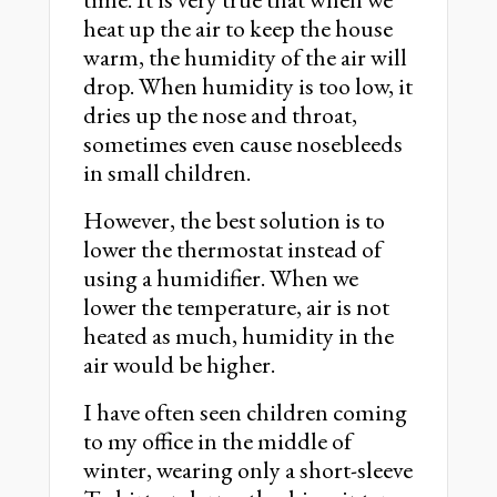
heat up the air to keep the house
warm, the humidity of the air will
drop. When humidity is too low, it
dries up the nose and throat,
sometimes even cause nosebleeds
in small children.
However, the best solution is to
lower the thermostat instead of
using a humidifier. When we
lower the temperature, air is not
heated as much, humidity in the
air would be higher.
I have often seen children coming
to my office in the middle of
winter, wearing only a short-sleeve