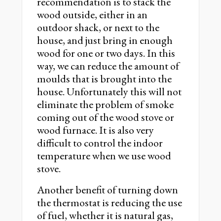
recommendation is to stack the
wood outside, either in an
outdoor shack, or next to the
house, and just bring in enough
wood for one or two days. In this
way, we can reduce the amount of
moulds that is brought into the
house. Unfortunately this will not
eliminate the problem of smoke
coming out of the wood stove or
wood furnace. It is also very
difficult to control the indoor
temperature when we use wood
stove.
Another benefit of turning down
the thermostat is reducing the use
of fuel, whether it is natural gas,