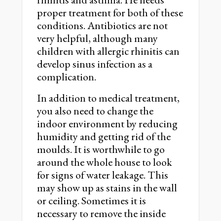
proper treatment for both of these
conditions. Antibiotics are not
very helpful, although many
children with allergic rhinitis can
develop sinus infection as a
complication.
In addition to medical treatment,
you also need to change the
indoor environment by reducing
humidity and getting rid of the
moulds. It is worthwhile to go
around the whole house to look
for signs of water leakage. This
may show up as stains in the wall
or ceiling. Sometimes it is
necessary to remove the inside