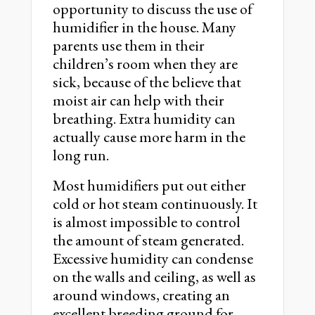
opportunity to discuss the use of
humidifier in the house. Many
parents use them in their
children’s room when they are
sick, because of the believe that
moist air can help with their
breathing. Extra humidity can
actually cause more harm in the
long run.
Most humidifiers put out either
cold or hot steam continuously. It
is almost impossible to control
the amount of steam generated.
Excessive humidity can condense
on the walls and ceiling, as well as
around windows, creating an
excellent breeding ground for