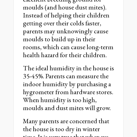
moulds (and house dust mites).
Instead of helping their children
getting over their colds faster,
parents may unknowingly cause
moulds to build up in their
rooms, which can cause long-term
health hazard for their children.
The ideal humidity in the house is
35-45%. Parents can measure the
indoor humidity by purchasing a
hygrometer from hardware stores.
When humidity is too high,
moulds and dust mites will grow.
Many parents are concerned that
the house is too dry in winter
time. It is very true that when we