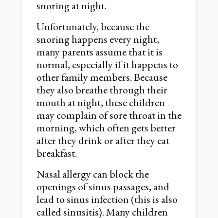
snoring at night.
Unfortunately, because the
snoring happens every night,
many parents assume that it is
normal, especially if it happens to
other family members. Because
they also breathe through their
mouth at night, these children
may complain of sore throat in the
morning, which often gets better
after they drink or after they eat
breakfast.
Nasal allergy can block the
openings of sinus passages, and
lead to sinus infection (this is also
called sinusitis). Many children