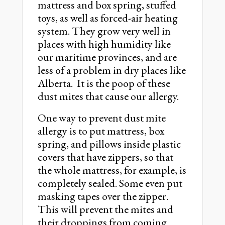
mattress and box spring, stuffed
toys, as well as forced-air heating
system. They grow very well in
places with high humidity like
our maritime provinces, and are
less of a problem in dry places like
Alberta. It is the poop of these
dust mites that cause our allergy.
One way to prevent dust mite
allergy is to put mattress, box
spring, and pillows inside plastic
covers that have zippers, so that
the whole mattress, for example, is
completely sealed. Some even put
masking tapes over the zipper.
This will prevent the mites and
their droppings from coming