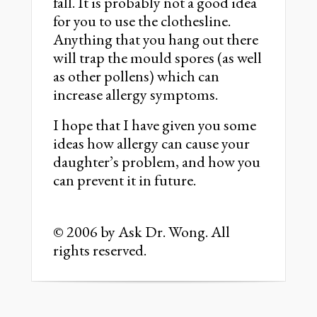
fall. It is probably not a good idea
for you to use the clothesline.
Anything that you hang out there
will trap the mould spores (as well
as other pollens) which can
increase allergy symptoms.
I hope that I have given you some
ideas how allergy can cause your
daughter’s problem, and how you
can prevent it in future.
© 2006 by Ask Dr. Wong. All
rights reserved.