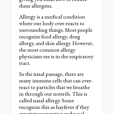
these allergens.
Allergy is a medical condition
where our body over-reacts to
surrounding things. Most people
recognize food allergy, drug
allergy, and skin allergy. However,
the most common allergy
physicians see is in the respiratory
tract.
In the nasal passage, there are
many immune cells that can over-
react to particles that we breathe
in through our nostrils. This is
called nasal allergy. Some
recognize this as hayfever if they
experience sneezing and nasal