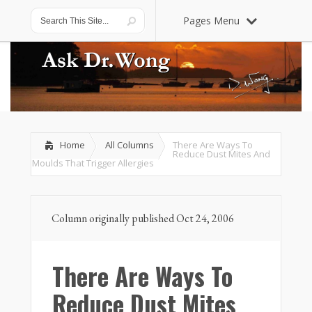
Pages Menu
Home
All Columns
There Are Ways To
Reduce Dust Mites And
Moulds That Trigger Allergies
Column originally published Oct 24, 2006
There Are Ways To
Reduce Dust Mites