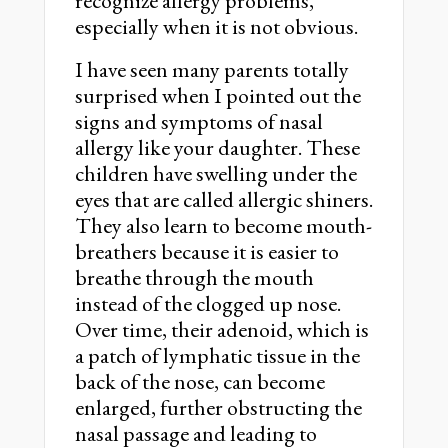
recognize allergy problems,
especially when it is not obvious.
I have seen many parents totally
surprised when I pointed out the
signs and symptoms of nasal
allergy like your daughter. These
children have swelling under the
eyes that are called allergic shiners.
They also learn to become mouth-
breathers because it is easier to
breathe through the mouth
instead of the clogged up nose.
Over time, their adenoid, which is
a patch of lymphatic tissue in the
back of the nose, can become
enlarged, further obstructing the
nasal passage and leading to