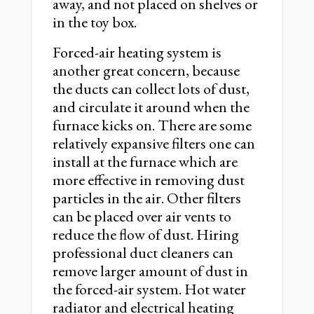
away, and not placed on shelves or
in the toy box.
Forced-air heating system is
another great concern, because
the ducts can collect lots of dust,
and circulate it around when the
furnace kicks on. There are some
relatively expansive filters one can
install at the furnace which are
more effective in removing dust
particles in the air. Other filters
can be placed over air vents to
reduce the flow of dust. Hiring
professional duct cleaners can
remove larger amount of dust in
the forced-air system. Hot water
radiator and electrical heating