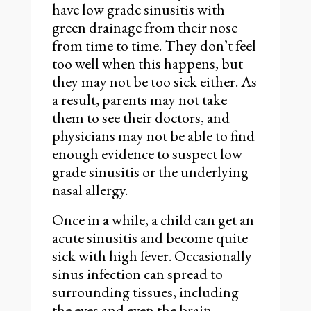
have low grade sinusitis with
green drainage from their nose
from time to time. They don’t feel
too well when this happens, but
they may not be too sick either. As
a result, parents may not take
them to see their doctors, and
physicians may not be able to find
enough evidence to suspect low
grade sinusitis or the underlying
nasal allergy.
Once in a while, a child can get an
acute sinusitis and become quite
sick with high fever. Occasionally
sinus infection can spread to
surrounding tissues, including
the eyes and even the brain.