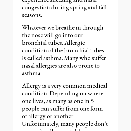
congestion during spring and fall
seasons.
Whatever we breathe in through
the nose will go into our
bronchial tubes. Allergic
condition of the bronchial tubes
is called asthma. Many who suffer
nasal allergies are also prone to
asthma.
Allergy is a very common medical
condition. Depending on where
one lives, as many as one in 5
people can suffer from one form
of allergy or another.
Unfortunately, many people don’t