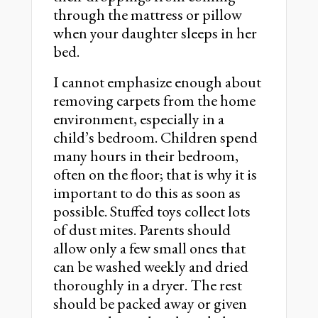
through the mattress or pillow
when your daughter sleeps in her
bed.
I cannot emphasize enough about
removing carpets from the home
environment, especially in a
child’s bedroom. Children spend
many hours in their bedroom,
often on the floor; that is why it is
important to do this as soon as
possible. Stuffed toys collect lots
of dust mites. Parents should
allow only a few small ones that
can be washed weekly and dried
thoroughly in a dryer. The rest
should be packed away or given