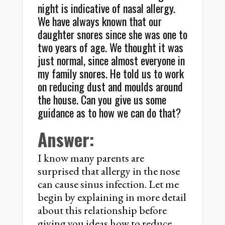
night is indicative of nasal allergy.
We have always known that our
daughter snores since she was one to
two years of age. We thought it was
just normal, since almost everyone in
my family snores. He told us to work
on reducing dust and moulds around
the house. Can you give us some
guidance as to how we can do that?
Answer:
I know many parents are
surprised that allergy in the nose
can cause sinus infection. Let me
begin by explaining in more detail
about this relationship before
giving you ideas how to reduce