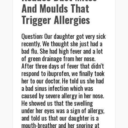
And Moulds That
Trigger Allergies
Question: Our daughter got very sick
recently. We thought she just had a
bad flu. She had high fever and a lot
of green drainage from her nose.
After three days of fever that didn’t
respond to ibuprofen, we finally took
her to our doctor. He told us she had
a bad sinus infection which was
caused by severe allergy in her nose.
He showed us that the swelling
under her eyes was a sign of allergy,
and told us that our daughter is a
mouth-breather and her snoring at