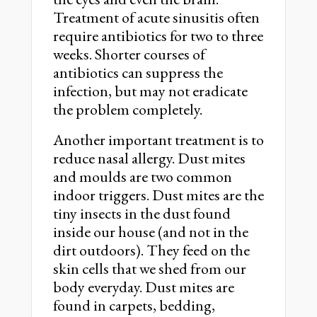
Treatment of acute sinusitis often
require antibiotics for two to three
weeks. Shorter courses of
antibiotics can suppress the
infection, but may not eradicate
the problem completely.
Another important treatment is to
reduce nasal allergy. Dust mites
and moulds are two common
indoor triggers. Dust mites are the
tiny insects in the dust found
inside our house (and not in the
dirt outdoors). They feed on the
skin cells that we shed from our
body everyday. Dust mites are
found in carpets, bedding,