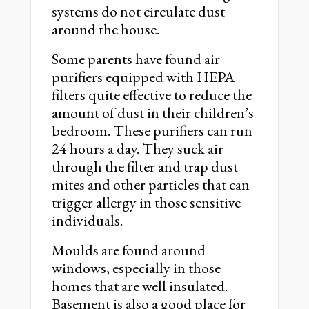
systems do not circulate dust
around the house.
Some parents have found air
purifiers equipped with HEPA
filters quite effective to reduce the
amount of dust in their children’s
bedroom. These purifiers can run
24 hours a day. They suck air
through the filter and trap dust
mites and other particles that can
trigger allergy in those sensitive
individuals.
Moulds are found around
windows, especially in those
homes that are well insulated.
Basement is also a good place for