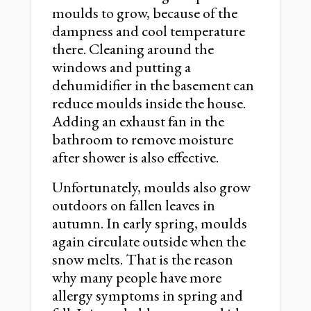
moulds to grow, because of the
dampness and cool temperature
there. Cleaning around the
windows and putting a
dehumidifier in the basement can
reduce moulds inside the house.
Adding an exhaust fan in the
bathroom to remove moisture
after shower is also effective.
Unfortunately, moulds also grow
outdoors on fallen leaves in
autumn. In early spring, moulds
again circulate outside when the
snow melts. That is the reason
why many people have more
allergy symptoms in spring and