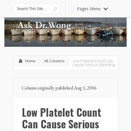
Pages Menu
Home
All Columns
Low Platelet Count Can
Cause Serious Bleeding
Column originally published Aug 1, 2006
Low Platelet Count
Can Cause Serious