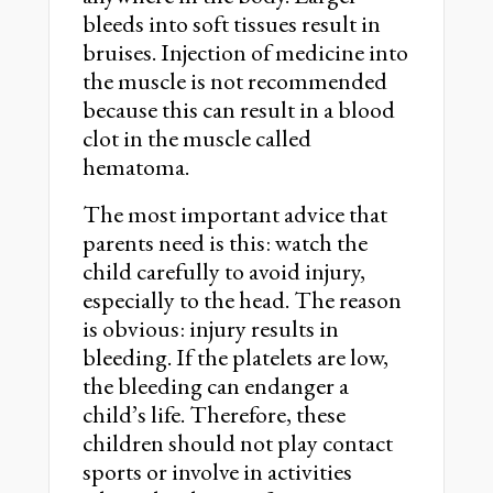
bleeds into soft tissues result in
bruises. Injection of medicine into
the muscle is not recommended
because this can result in a blood
clot in the muscle called
hematoma.
The most important advice that
parents need is this: watch the
child carefully to avoid injury,
especially to the head. The reason
is obvious: injury results in
bleeding. If the platelets are low,
the bleeding can endanger a
child’s life. Therefore, these
children should not play contact
sports or involve in activities