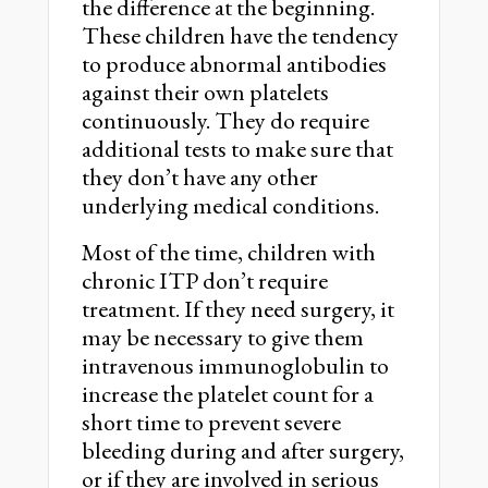
the difference at the beginning.
These children have the tendency
to produce abnormal antibodies
against their own platelets
continuously. They do require
additional tests to make sure that
they don’t have any other
underlying medical conditions.
Most of the time, children with
chronic ITP don’t require
treatment. If they need surgery, it
may be necessary to give them
intravenous immunoglobulin to
increase the platelet count for a
short time to prevent severe
bleeding during and after surgery,
or if they are involved in serious