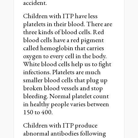
accident.
Children with ITP have less
platelets in their blood. There are
three kinds of blood cells. Red
blood cells have a red pigment
called hemoglobin that carries
oxygen to every cell in the body.
White blood cells help us to fight
infections. Platelets are much
smaller blood cells that plug up
broken blood vessels and stop
bleeding. Normal platelet count
in healthy people varies between
150 to 400.
Children with ITP produce
abnormal antibodies following