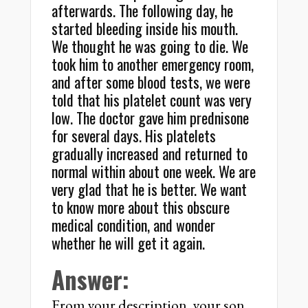
afterwards. The following day, he
started bleeding inside his mouth.
We thought he was going to die. We
took him to another emergency room,
and after some blood tests, we were
told that his platelet count was very
low. The doctor gave him prednisone
for several days. His platelets
gradually increased and returned to
normal within about one week. We are
very glad that he is better. We want
to know more about this obscure
medical condition, and wonder
whether he will get it again.
Answer:
From your description, your son