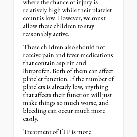
where the chance of injury is
relatively high while their platelet
count is low. However, we must
allow these children to stay
reasonably active.
These children also should not
receive pain and fever medications
that contain aspirin and
ibuprofen. Both of them can affect
platelet function. If the number of
platelets is already low, anything
that affects their function will just
make things so much worse, and
bleeding can occur much more
easily.
Treatment of ITP is more