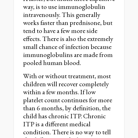
way, is to use immunoglobulin
intravenously. This generally
works faster than prednisone, but
tend to have a few more side
effects. There is also the extremely
small chance of infection because
immunoglobulins are made from
pooled human blood.
With or without treatment, most
children will recover completely
within a few months. If low
platelet count continues for more
than 6 months, by definition, the
child has chronic ITP. Chronic
ITP is a different medical
condition. There is no way to tell