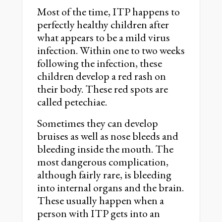
Most of the time, ITP happens to
perfectly healthy children after
what appears to be a mild virus
infection. Within one to two weeks
following the infection, these
children develop a red rash on
their body. These red spots are
called petechiae.
Sometimes they can develop
bruises as well as nose bleeds and
bleeding inside the mouth. The
most dangerous complication,
although fairly rare, is bleeding
into internal organs and the brain.
These usually happen when a
person with ITP gets into an