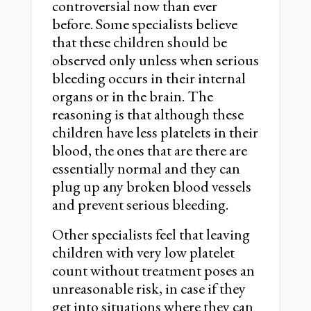
controversial now than ever
before. Some specialists believe
that these children should be
observed only unless when serious
bleeding occurs in their internal
organs or in the brain. The
reasoning is that although these
children have less platelets in their
blood, the ones that are there are
essentially normal and they can
plug up any broken blood vessels
and prevent serious bleeding.
Other specialists feel that leaving
children with very low platelet
count without treatment poses an
unreasonable risk, in case if they
get into situations where they can