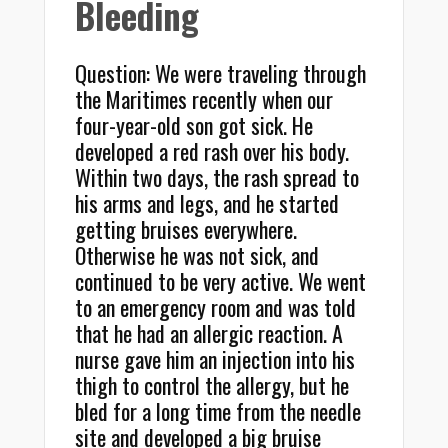
Bleeding
Question: We were traveling through
the Maritimes recently when our
four-year-old son got sick. He
developed a red rash over his body.
Within two days, the rash spread to
his arms and legs, and he started
getting bruises everywhere.
Otherwise he was not sick, and
continued to be very active. We went
to an emergency room and was told
that he had an allergic reaction. A
nurse gave him an injection into his
thigh to control the allergy, but he
bled for a long time from the needle
site and developed a big bruise