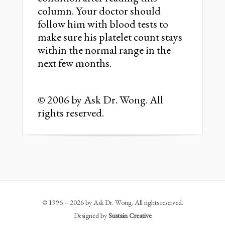
column. Your doctor should
follow him with blood tests to
make sure his platelet count stays
within the normal range in the
next few months.
© 2006 by Ask Dr. Wong. All
rights reserved.
© 1996 – 2026 by Ask Dr. Wong. All rights reserved.
Designed by
Sustain Creative