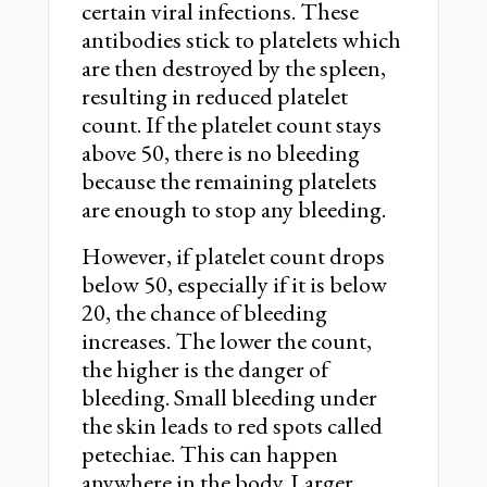
certain viral infections. These
antibodies stick to platelets which
are then destroyed by the spleen,
resulting in reduced platelet
count. If the platelet count stays
above 50, there is no bleeding
because the remaining platelets
are enough to stop any bleeding.
However, if platelet count drops
below 50, especially if it is below
20, the chance of bleeding
increases. The lower the count,
the higher is the danger of
bleeding. Small bleeding under
the skin leads to red spots called
petechiae. This can happen
anywhere in the body. Larger