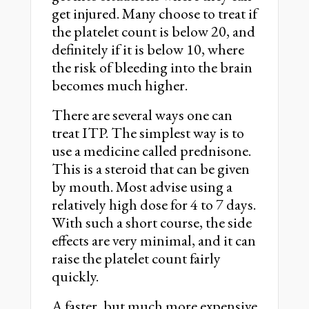
get injured. Many choose to treat if
the platelet count is below 20, and
definitely if it is below 10, where
the risk of bleeding into the brain
becomes much higher.
There are several ways one can
treat ITP. The simplest way is to
use a medicine called prednisone.
This is a steroid that can be given
by mouth. Most advise using a
relatively high dose for 4 to 7 days.
With such a short course, the side
effects are very minimal, and it can
raise the platelet count fairly
quickly.
A faster, but much more expensive