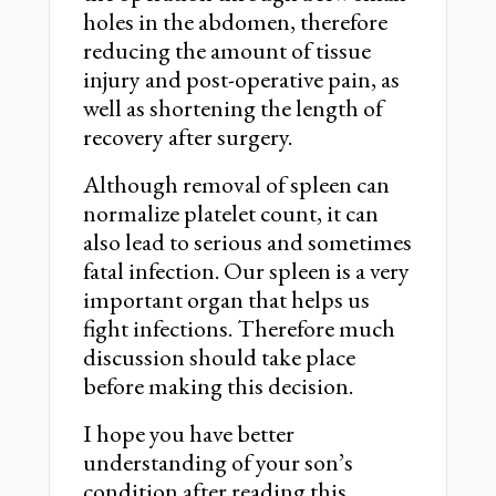
holes in the abdomen, therefore
reducing the amount of tissue
injury and post-operative pain, as
well as shortening the length of
recovery after surgery.
Although removal of spleen can
normalize platelet count, it can
also lead to serious and sometimes
fatal infection. Our spleen is a very
important organ that helps us
fight infections. Therefore much
discussion should take place
before making this decision.
I hope you have better
understanding of your son’s
condition after reading this