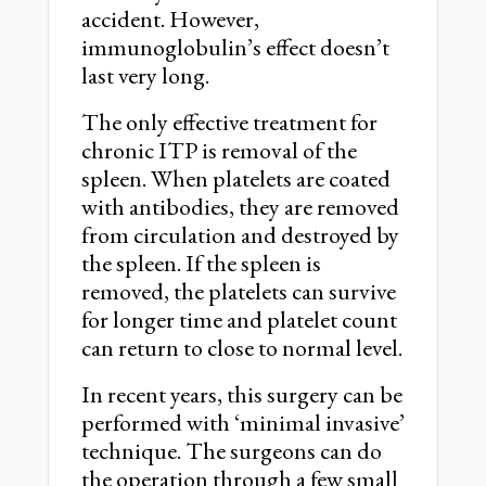
accident. However,
immunoglobulin’s effect doesn’t
last very long.
The only effective treatment for
chronic ITP is removal of the
spleen. When platelets are coated
with antibodies, they are removed
from circulation and destroyed by
the spleen. If the spleen is
removed, the platelets can survive
for longer time and platelet count
can return to close to normal level.
In recent years, this surgery can be
performed with ‘minimal invasive’
technique. The surgeons can do
the operation through a few small