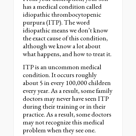
has a medical condition called
idiopathic thrombocytopenic
purpura (ITP). The word
idiopathic means we don’t know
the exact cause of this condition,
although we know a lot about
what happens, and how to treat it.
ITP is an uncommon medical
condition. It occurs roughly
about 5 in every 100,000 children
every year. As a result, some family
doctors may never have seen ITP
during their training or in their
practice. As a result, some doctors
may not recognize this medical
problem when they see one.