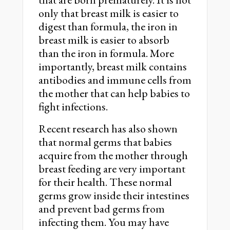
only that breast milk is easier to
digest than formula, the iron in
breast milk is easier to absorb
than the iron in formula. More
importantly, breast milk contains
antibodies and immune cells from
the mother that can help babies to
fight infections.
Recent research has also shown
that normal germs that babies
acquire from the mother through
breast feeding are very important
for their health. These normal
germs grow inside their intestines
and prevent bad germs from
infecting them. You may have