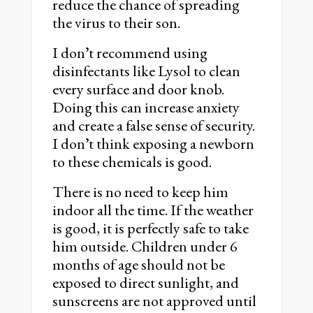
reduce the chance of spreading
the virus to their son.
I donʼt recommend using
disinfectants like Lysol to clean
every surface and door knob.
Doing this can increase anxiety
and create a false sense of security.
I donʼt think exposing a newborn
to these chemicals is good.
There is no need to keep him
indoor all the time. If the weather
is good, it is perfectly safe to take
him outside. Children under 6
months of age should not be
exposed to direct sunlight, and
sunscreens are not approved until