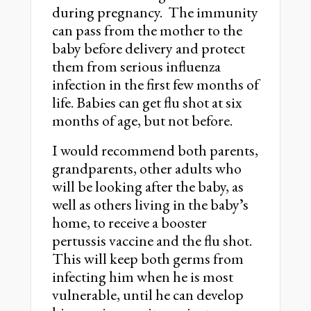
during pregnancy. The immunity
can pass from the mother to the
baby before delivery and protect
them from serious influenza
infection in the first few months of
life. Babies can get flu shot at six
months of age, but not before.
I would recommend both parents,
grandparents, other adults who
will be looking after the baby, as
well as others living in the babyʼs
home, to receive a booster
pertussis vaccine and the flu shot.
This will keep both germs from
infecting him when he is most
vulnerable, until he can develop