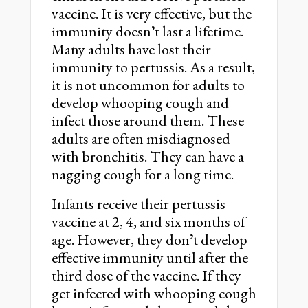
vaccine. It is very effective, but the
immunity doesnʼt last a lifetime.
Many adults have lost their
immunity to pertussis. As a result,
it is not uncommon for adults to
develop whooping cough and
infect those around them. These
adults are often misdiagnosed
with bronchitis. They can have a
nagging cough for a long time.
Infants receive their pertussis
vaccine at 2, 4, and six months of
age. However, they donʼt develop
effective immunity until after the
third dose of the vaccine. If they
get infected with whooping cough