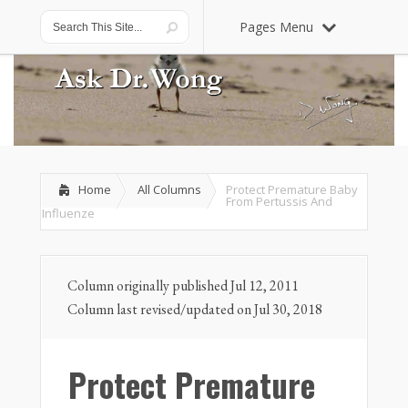
Pages Menu
Home
All Columns
Protect Premature Baby
From Pertussis And
Influenze
Column originally published Jul 12, 2011
Column last revised/updated on Jul 30, 2018
Protect Premature