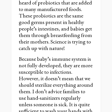
heard of probiotics that are added
to many manufactured foods.
These probiotics are the same
good germs present in healthy
peopleʼs intestines, and babies get
them through breastfeeding from
their mothers. Science is trying to
catch up with nature!
Because babyʼs immune system is
not fully developed, they are more
susceptible to infections.
However, it doesnʼt mean that we
should sterilize everything around
them. I donʼt advice families to
use hand-sanitizers regularly
unless someone is sick. It is quite
sufficient to wash your hands with