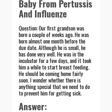
Baby From Pertussis
And Influenze
Question: Our first grandson was
born a couple of weeks ago. He was
born almost one month before the
due date. Although he is small, he
has done very well. He was in the
incubator for a few days, and it took
him a while to start breast feeding.
He should be coming home fairly
soon. I wonder whether there is
anything special that we need to do
to prevent him for getting sick.
Answer: