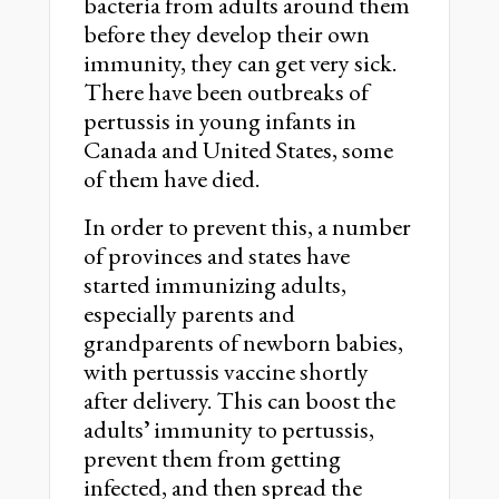
bacteria from adults around them
before they develop their own
immunity, they can get very sick.
There have been outbreaks of
pertussis in young infants in
Canada and United States, some
of them have died.
In order to prevent this, a number
of provinces and states have
started immunizing adults,
especially parents and
grandparents of newborn babies,
with pertussis vaccine shortly
after delivery. This can boost the
adultsʼ immunity to pertussis,
prevent them from getting
infected, and then spread the