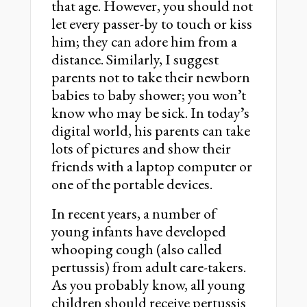
that age. However, you should not
let every passer-by to touch or kiss
him; they can adore him from a
distance. Similarly, I suggest
parents not to take their newborn
babies to baby shower; you wonʼt
know who may be sick. In todayʼs
digital world, his parents can take
lots of pictures and show their
friends with a laptop computer or
one of the portable devices.
In recent years, a number of
young infants have developed
whooping cough (also called
pertussis) from adult care-takers.
As you probably know, all young
children should receive pertussis