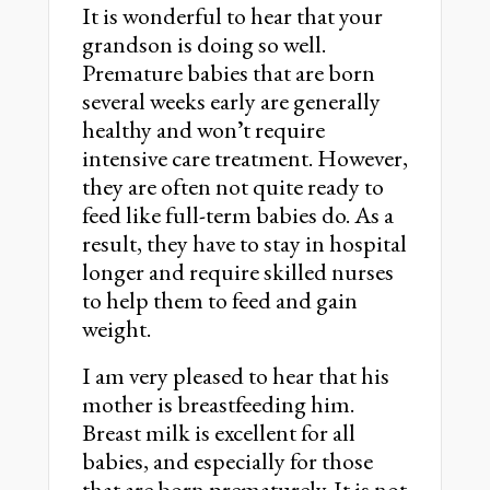
It is wonderful to hear that your
grandson is doing so well.
Premature babies that are born
several weeks early are generally
healthy and wonʼt require
intensive care treatment. However,
they are often not quite ready to
feed like full-term babies do. As a
result, they have to stay in hospital
longer and require skilled nurses
to help them to feed and gain
weight.
I am very pleased to hear that his
mother is breastfeeding him.
Breast milk is excellent for all
babies, and especially for those
that are born prematurely. It is not