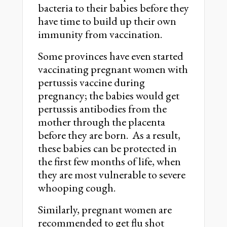
bacteria to their babies before they
have time to build up their own
immunity from vaccination.
Some provinces have even started
vaccinating pregnant women with
pertussis vaccine during
pregnancy; the babies would get
pertussis antibodies from the
mother through the placenta
before they are born. As a result,
these babies can be protected in
the first few months of life, when
they are most vulnerable to severe
whooping cough.
Similarly, pregnant women are
recommended to get flu shot