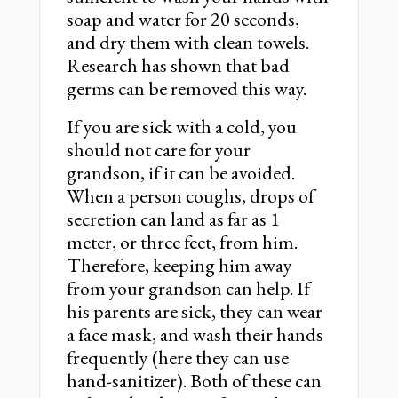
soap and water for 20 seconds,
and dry them with clean towels.
Research has shown that bad
germs can be removed this way.
If you are sick with a cold, you
should not care for your
grandson, if it can be avoided.
When a person coughs, drops of
secretion can land as far as 1
meter, or three feet, from him.
Therefore, keeping him away
from your grandson can help. If
his parents are sick, they can wear
a face mask, and wash their hands
frequently (here they can use
hand-sanitizer). Both of these can