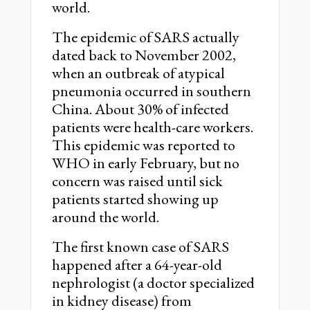
world.
The epidemic of SARS actually
dated back to November 2002,
when an outbreak of atypical
pneumonia occurred in southern
China. About 30% of infected
patients were health-care workers.
This epidemic was reported to
WHO in early February, but no
concern was raised until sick
patients started showing up
around the world.
The first known case of SARS
happened after a 64-year-old
nephrologist (a doctor specialized
in kidney disease) from