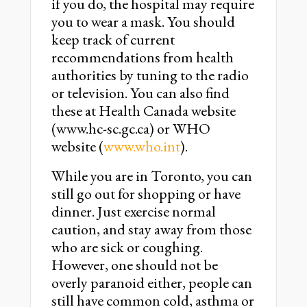
if you do, the hospital may require
you to wear a mask. You should
keep track of current
recommendations from health
authorities by tuning to the radio
or television. You can also find
these at Health Canada website
(www.hc-sc.gc.ca) or WHO
website (
www.who.int
).
While you are in Toronto, you can
still go out for shopping or have
dinner. Just exercise normal
caution, and stay away from those
who are sick or coughing.
However, one should not be
overly paranoid either, people can
still have common cold, asthma or