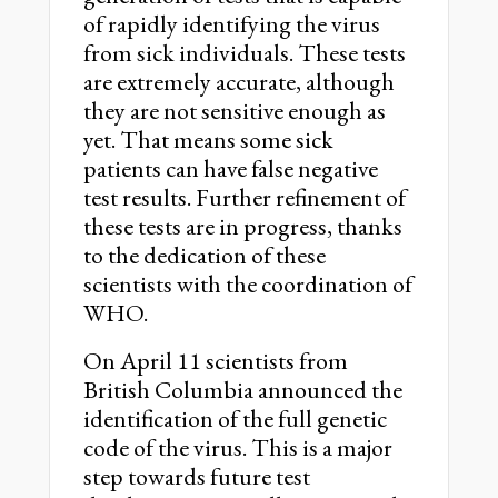
of rapidly identifying the virus
from sick individuals. These tests
are extremely accurate, although
they are not sensitive enough as
yet. That means some sick
patients can have false negative
test results. Further refinement of
these tests are in progress, thanks
to the dedication of these
scientists with the coordination of
WHO.
On April 11 scientists from
British Columbia announced the
identification of the full genetic
code of the virus. This is a major
step towards future test