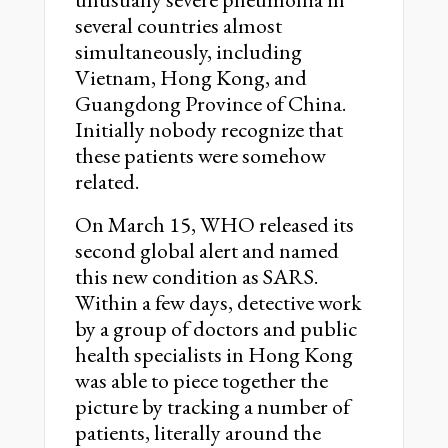
several countries almost
simultaneously, including
Vietnam, Hong Kong, and
Guangdong Province of China.
Initially nobody recognize that
these patients were somehow
related.
On March 15, WHO released its
second global alert and named
this new condition as SARS.
Within a few days, detective work
by a group of doctors and public
health specialists in Hong Kong
was able to piece together the
picture by tracking a number of
patients, literally around the