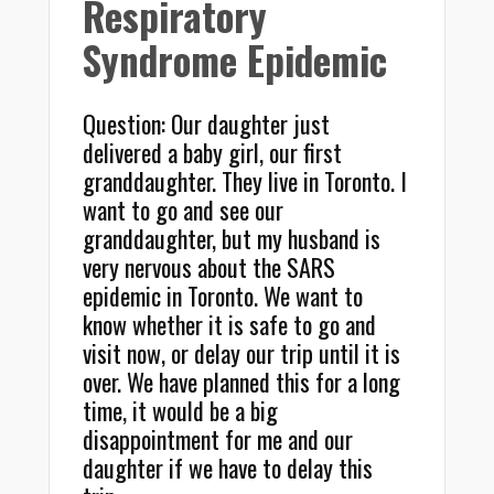
Respiratory
Syndrome Epidemic
Question: Our daughter just
delivered a baby girl, our first
granddaughter. They live in Toronto. I
want to go and see our
granddaughter, but my husband is
very nervous about the SARS
epidemic in Toronto. We want to
know whether it is safe to go and
visit now, or delay our trip until it is
over. We have planned this for a long
time, it would be a big
disappointment for me and our
daughter if we have to delay this