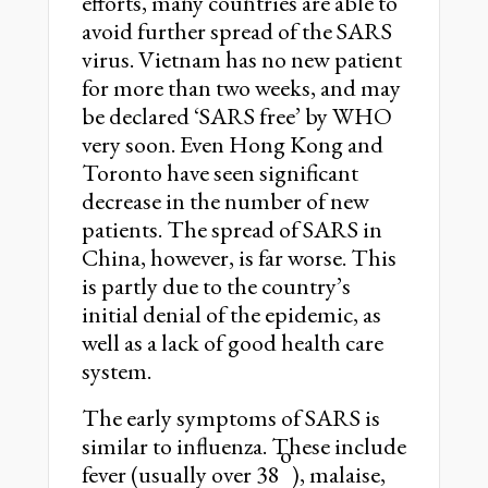
efforts, many countries are able to
avoid further spread of the SARS
virus. Vietnam has no new patient
for more than two weeks, and may
be declared ‘SARS free’ by WHO
very soon. Even Hong Kong and
Toronto have seen significant
decrease in the number of new
patients. The spread of SARS in
China, however, is far worse. This
is partly due to the country’s
initial denial of the epidemic, as
well as a lack of good health care
system.
The early symptoms of SARS is
similar to influenza. These include
o
fever (usually over 38
), malaise,