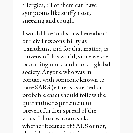
allergies, all of them can have
symptoms like stuffy nose,
sneezing and cough.
I would like to discuss here about
our civil responsibility as
Canadians, and for that matter, as
citizens of this world, since we are
becoming more and more a global
society. Anyone who was in
contact with someone known to
have SARS (either suspected or
probable case) should follow the
quarantine requirement to
prevent further spread of the
virus. Those who are sick,
whether because of SARS or not,