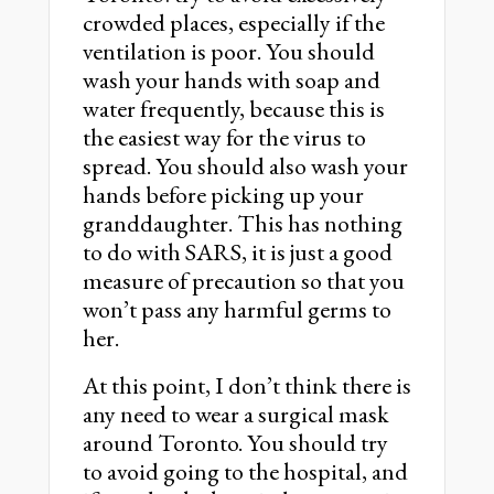
crowded places, especially if the
ventilation is poor. You should
wash your hands with soap and
water frequently, because this is
the easiest way for the virus to
spread. You should also wash your
hands before picking up your
granddaughter. This has nothing
to do with SARS, it is just a good
measure of precaution so that you
won’t pass any harmful germs to
her.
At this point, I don’t think there is
any need to wear a surgical mask
around Toronto. You should try
to avoid going to the hospital, and