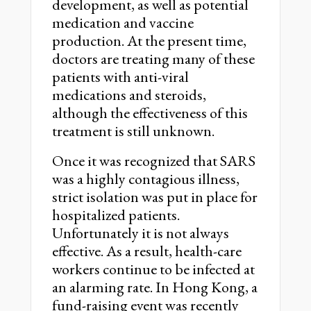
development, as well as potential
medication and vaccine
production. At the present time,
doctors are treating many of these
patients with anti-viral
medications and steroids,
although the effectiveness of this
treatment is still unknown.
Once it was recognized that SARS
was a highly contagious illness,
strict isolation was put in place for
hospitalized patients.
Unfortunately it is not always
effective. As a result, health-care
workers continue to be infected at
an alarming rate. In Hong Kong, a
fund-raising event was recently