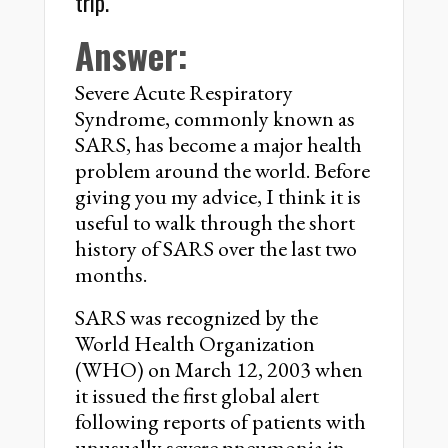
trip.
Answer:
Severe Acute Respiratory
Syndrome, commonly known as
SARS, has become a major health
problem around the world. Before
giving you my advice, I think it is
useful to walk through the short
history of SARS over the last two
months.
SARS was recognized by the
World Health Organization
(WHO) on March 12, 2003 when
it issued the first global alert
following reports of patients with
unusually severe pneumonia in