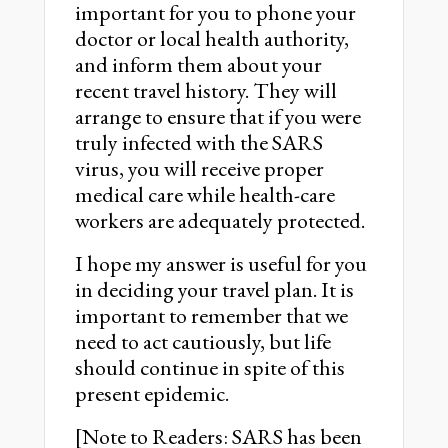
important for you to phone your
doctor or local health authority,
and inform them about your
recent travel history. They will
arrange to ensure that if you were
truly infected with the SARS
virus, you will receive proper
medical care while health-care
workers are adequately protected.
I hope my answer is useful for you
in deciding your travel plan. It is
important to remember that we
need to act cautiously, but life
should continue in spite of this
present epidemic.
[Note to Readers: SARS has been