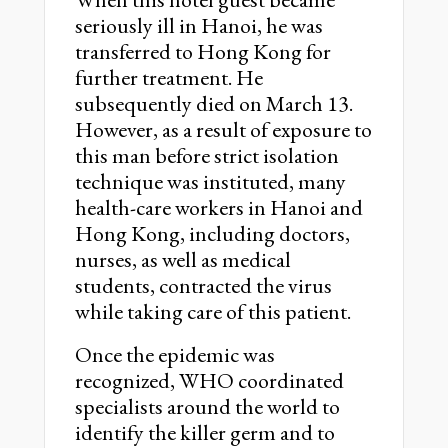
seriously ill in Hanoi, he was
transferred to Hong Kong for
further treatment. He
subsequently died on March 13.
However, as a result of exposure to
this man before strict isolation
technique was instituted, many
health-care workers in Hanoi and
Hong Kong, including doctors,
nurses, as well as medical
students, contracted the virus
while taking care of this patient.
Once the epidemic was
recognized, WHO coordinated
specialists around the world to
identify the killer germ and to