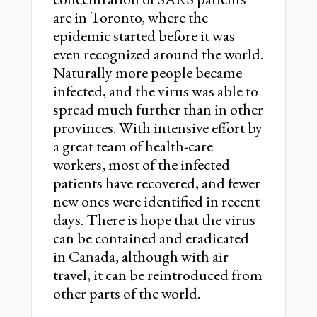
are in Toronto, where the
epidemic started before it was
even recognized around the world.
Naturally more people became
infected, and the virus was able to
spread much further than in other
provinces. With intensive effort by
a great team of health-care
workers, most of the infected
patients have recovered, and fewer
new ones were identified in recent
days. There is hope that the virus
can be contained and eradicated
in Canada, although with air
travel, it can be reintroduced from
other parts of the world.