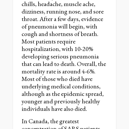
chills, headache, muscle ache,
dizziness, running nose, and sore
throat. After a few days, evidence
of pneumonia will begin, with
cough and shortness of breath.
Most patients require
hospitalization, with 10-20%
developing serious pneumonia
that can lead to death. Overall, the
mortality rate is around 4-6%.
Most of those who died have
underlying medical conditions,
although as the epidemic spread,
younger and previously healthy
individuals have also died.
In Canada, the greatest
concentration of SARS patients