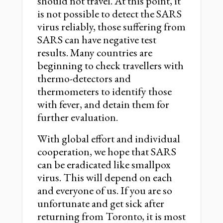
should not travel. At this point, it
is not possible to detect the SARS
virus reliably, those suffering from
SARS can have negative test
results. Many countries are
beginning to check travellers with
thermo-detectors and
thermometers to identify those
with fever, and detain them for
further evaluation.
With global effort and individual
cooperation, we hope that SARS
can be eradicated like smallpox
virus. This will depend on each
and everyone of us. If you are so
unfortunate and get sick after
returning from Toronto, it is most