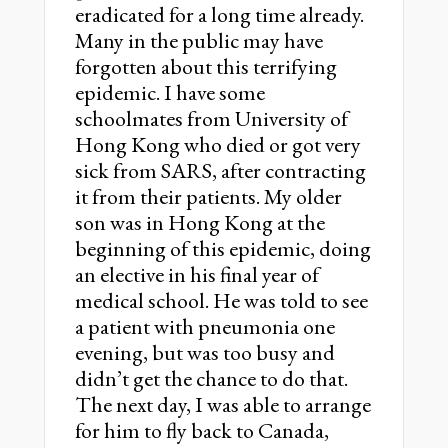
eradicated for a long time already.
Many in the public may have
forgotten about this terrifying
epidemic. I have some
schoolmates from University of
Hong Kong who died or got very
sick from SARS, after contracting
it from their patients. My older
son was in Hong Kong at the
beginning of this epidemic, doing
an elective in his final year of
medical school. He was told to see
a patient with pneumonia one
evening, but was too busy and
didn’t get the chance to do that.
The next day, I was able to arrange
for him to fly back to Canada,