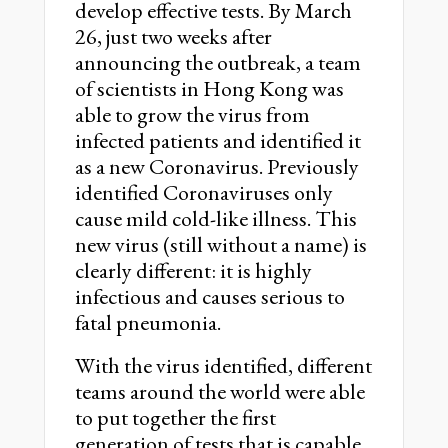
develop effective tests. By March
26, just two weeks after
announcing the outbreak, a team
of scientists in Hong Kong was
able to grow the virus from
infected patients and identified it
as a new Coronavirus. Previously
identified Coronaviruses only
cause mild cold-like illness. This
new virus (still without a name) is
clearly different: it is highly
infectious and causes serious to
fatal pneumonia.
With the virus identified, different
teams around the world were able
to put together the first
generation of tests that is capable