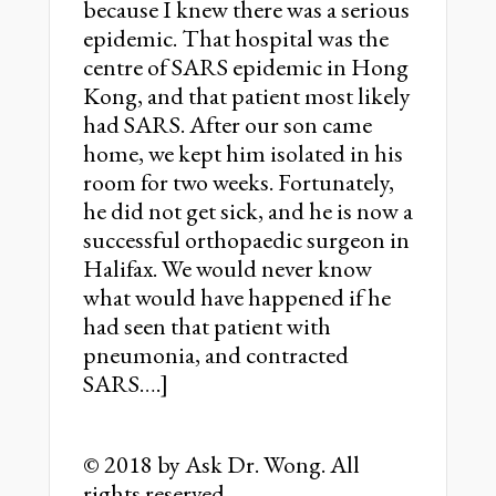
because I knew there was a serious
epidemic. That hospital was the
centre of SARS epidemic in Hong
Kong, and that patient most likely
had SARS. After our son came
home, we kept him isolated in his
room for two weeks. Fortunately,
he did not get sick, and he is now a
successful orthopaedic surgeon in
Halifax. We would never know
what would have happened if he
had seen that patient with
pneumonia, and contracted
SARS….]
© 2018 by Ask Dr. Wong. All
rights reserved.