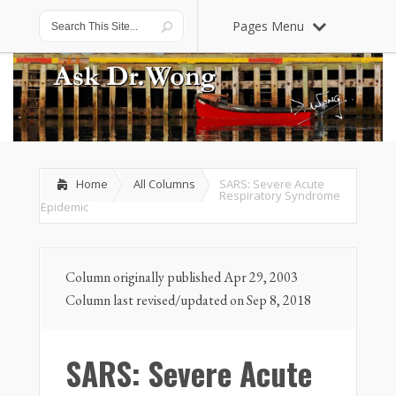
Pages Menu
Home
All Columns
SARS: Severe Acute
Respiratory Syndrome
Epidemic
Column originally published Apr 29, 2003
Column last revised/updated on Sep 8, 2018
SARS: Severe Acute