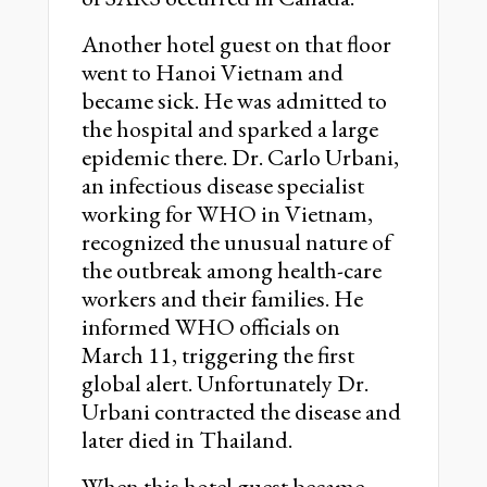
Another hotel guest on that floor
went to Hanoi Vietnam and
became sick. He was admitted to
the hospital and sparked a large
epidemic there. Dr. Carlo Urbani,
an infectious disease specialist
working for WHO in Vietnam,
recognized the unusual nature of
the outbreak among health-care
workers and their families. He
informed WHO officials on
March 11, triggering the first
global alert. Unfortunately Dr.
Urbani contracted the disease and
later died in Thailand.
When this hotel guest became