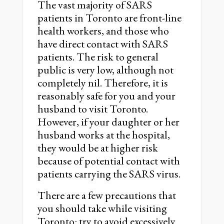
The vast majority of SARS
patients in Toronto are front-line
health workers, and those who
have direct contact with SARS
patients. The risk to general
public is very low, although not
completely nil. Therefore, it is
reasonably safe for you and your
husband to visit Toronto.
However, if your daughter or her
husband works at the hospital,
they would be at higher risk
because of potential contact with
patients carrying the SARS virus.
There are a few precautions that
you should take while visiting
Toronto: try to avoid excessively