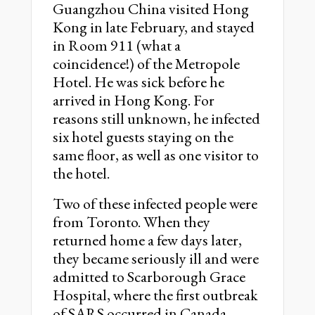
Guangzhou China visited Hong
Kong in late February, and stayed
in Room 911 (what a
coincidence!) of the Metropole
Hotel. He was sick before he
arrived in Hong Kong. For
reasons still unknown, he infected
six hotel guests staying on the
same floor, as well as one visitor to
the hotel.
Two of these infected people were
from Toronto. When they
returned home a few days later,
they became seriously ill and were
admitted to Scarborough Grace
Hospital, where the first outbreak
of SARS occurred in Canada.