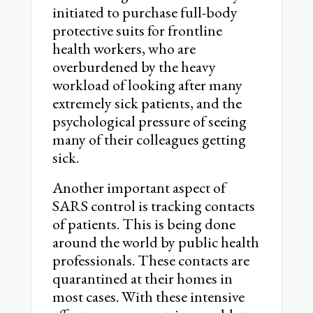
initiated to purchase full-body
protective suits for frontline
health workers, who are
overburdened by the heavy
workload of looking after many
extremely sick patients, and the
psychological pressure of seeing
many of their colleagues getting
sick.
Another important aspect of
SARS control is tracking contacts
of patients. This is being done
around the world by public health
professionals. These contacts are
quarantined at their homes in
most cases. With these intensive