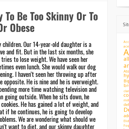
hy To Be Too Skinny Or To
Or Obese
Si
 children. Our 14-year-old daughter is a
Acc
ac
ve and fit. But in the last six months, she
d tries to lose weight. We have seen her
al
a
times even lunch. She would walk our dog
At
ening. I haven’t seen her throwing up after
hy
e opposite. He is nine and he is overweight.
Bi
br
spending more time watching television and
cla
co
n going outside. When he sits down, he
mil
 cookies. He has gained a lot of weight, and
de
D
t if he continues, he is going to develop
ad
roblems. We are wondering what should we
Eli
n’t want to diet, and our skinny daughter
Foq