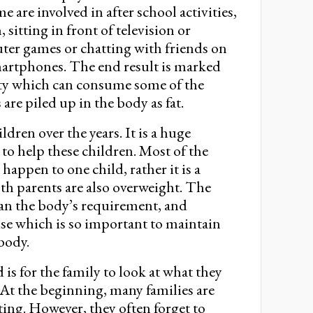
are involved in after school activities,
 sitting in front of television or
er games or chatting with friends on
martphones. The end result is marked
vity which can consume some of the
 are piled up in the body as fat.
dren over the years. It is a huge
y to help these children. Most of the
happen to one child, rather it is a
th parents are also overweight. The
than the body’s requirement, and
ise which is so important to maintain
 body.
s for the family to look at what they
. At the beginning, many families are
ing. However, they often forget to