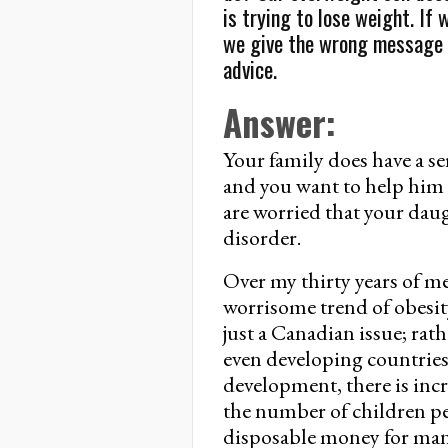
is trying to lose weight. If
we give the wrong message 
advice.
Answer:
Your family does have a s
and you want to help him 
are worried that your dau
disorder.
Over my thirty years of me
worrisome trend of obesity
just a Canadian issue; rath
even developing countrie
development, there is inc
the number of children per
disposable money for many 