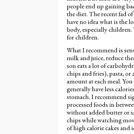
people end up gaining ba
the diet. The recent fad o
have no idea what is the l
body, especially children
for children.
What I recommend is sensib
milk and juice, reduce th
son eats a lot of carbohyd
chips and fries), pasta, or
amount at each meal. You c
generally have less calorie
stomach. I recommend sig
processed foods in betw
without added butter or sa
chips while watching movie
of high calorie cakes and 