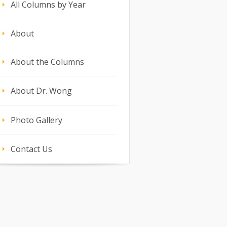
All Columns by Year
About
About the Columns
About Dr. Wong
Photo Gallery
Contact Us