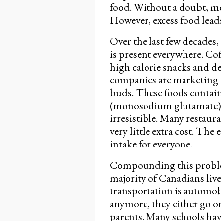
food. Without a doubt, mo
However, excess food leads
Over the last few decades
is present everywhere. Cof
high calorie snacks and de
companies are marketing t
buds. These foods contai
(monosodium glutamate),
irresistible. Many restaur
very little extra cost. The
intake for everyone.
Compounding this problem 
majority of Canadians live
transportation is automob
anymore, they either go on
parents. Many schools hav