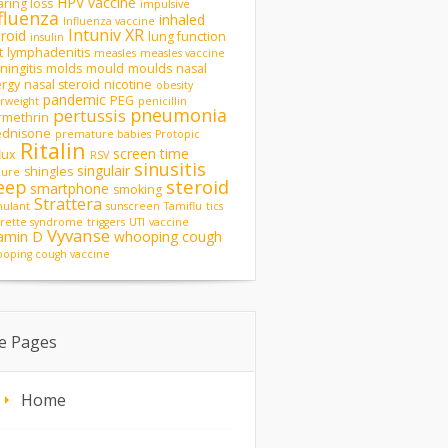
HPV vaccine
ring loss
impulsive
fluenza
inhaled
Influenza vaccine
Intuniv XR
eroid
lung function
insulin
t
lymphadenitis
measles
measles vaccine
ingitis
molds
mould
moulds
nasal
ergy
nasal steroid
nicotine
obesity
pandemic
PEG
rweight
penicillin
pneumonia
pertussis
rmethrin
ednisone
premature babies
Protopic
Ritalin
screen time
lux
RSV
sinusitis
singulair
shingles
zure
steroid
eep
smartphone
smoking
Strattera
mulant
sunscreen
Tamiflu
tics
rette syndrome
triggers
UTI
vaccine
Vyvanse
tamin D
whooping cough
oping cough vaccine
te Pages
Home