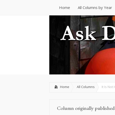
Home
All Columns by Year
Home
All Columns by Year
Home
All Columns
It Is No
Column originally publishe