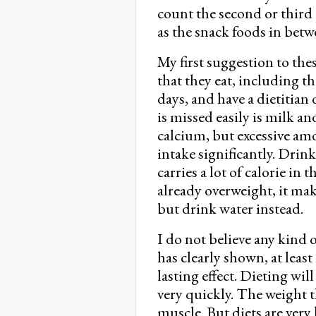
count the second or third p
as the snack foods in betw
My first suggestion to the
that they eat, including th
days, and have a dietitian
is missed easily is milk a
calcium, but excessive amo
intake significantly. Drink
carries a lot of calorie in 
already overweight, it mak
but drink water instead.
I do not believe any kind 
has clearly shown, at least
lasting effect. Dieting wi
very quickly. The weight th
muscle. But diets are very 