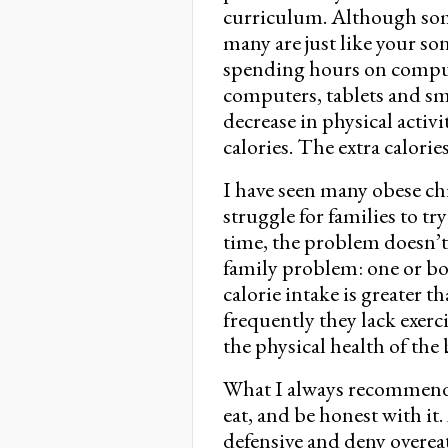
curriculum. Although some 
many are just like your son,
spending hours on comput
computers, tablets and s
decrease in physical acti
calories. The extra calories
I have seen many obese chil
struggle for families to tr
time, the problem doesn’t 
family problem: one or bo
calorie intake is greater 
frequently they lack exerc
the physical health of the
What I always recommend i
eat, and be honest with it
defensive and deny overeat