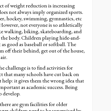
t of weight reduction is increasing
y does not always imply organized sports.
ccer, hockey, swimming, gymnastics, etc
 However, not everyone is so athletically
like walking, biking, skateboarding, and
r the body. Children playing hide-and-
t as good as baseball or softball. The
m off their behind, get out of the house,
air.
e challenge is to find activities for
ct that many schools have cut back on
 help: it gives them the wrong idea that
s important as academic success. Being
o develop.
here are gym facilities for older
nger children need to be supervised by