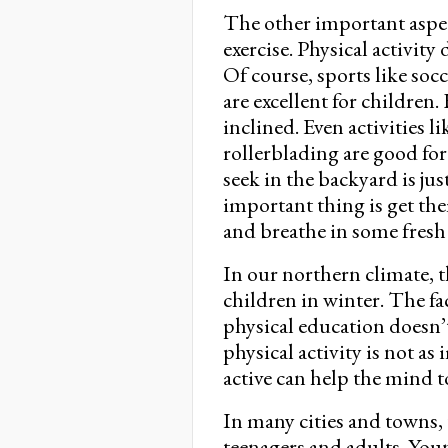
The other important aspec
exercise. Physical activit
Of course, sports like so
are excellent for children.
inclined. Even activities 
rollerblading are good fo
seek in the backyard is jus
important thing is get the
and breathe in some fresh 
In our northern climate, th
children in winter. The fa
physical education doesn’t
physical activity is not a
active can help the mind t
In many cities and towns, t
teenagers and adults. You