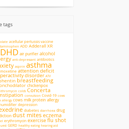
te tags
acellular pertussis vaccine
olate
Adderall XR
ADD
etaminophen
ADHD
alcohol
air purifier
lergy
antibiotics
anti-depressant
asthma
nxiety
aspirin
attention deficit
omoxetine
peractivity disorder
ATV
breastfeeding
phentin
onchodilator
chickenpox
Concerta
rithromycin
colds
nstipation
Covid-19
convulsion
cows
cows milk protein allergy
k allergy
humidifier
depression
exedrine
drug
diabetes
diarrhoea
dust mites
eczema
diction
flu shot
exercise
erythromycin
del
GERD
uest
healthy eating
hearing aid