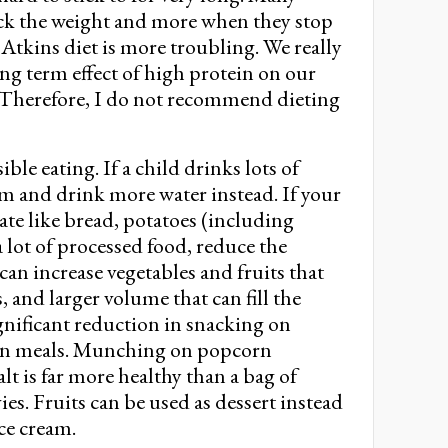
ck the weight and more when they stop
f Atkins diet is more troubling. We really
ong term effect of high protein on our
. Therefore, I do not recommend dieting
le eating. If a child drinks lots of
em and drink more water instead. If your
rate like bread, potatoes (including
 a lot of processed food, reduce the
an increase vegetables and fruits that
s, and larger volume that can fill the
nificant reduction in snacking on
een meals. Munching on popcorn
lt is far more healthy than a bag of
s. Fruits can be used as dessert instead
ice cream.