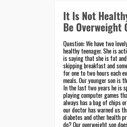
It Is Not Healt
Be Overweight 
Question: We have two lovely
healthy teenager. She is acti
is saying that she is fat an
skipping breakfast and some
for one to two hours each ev
meals. Our younger son is th
In the last two years he is 
playing computer games tha
always has a bag of chips or
our doctor has warned us tha
diabetes and other health p
do? Our overweight son does