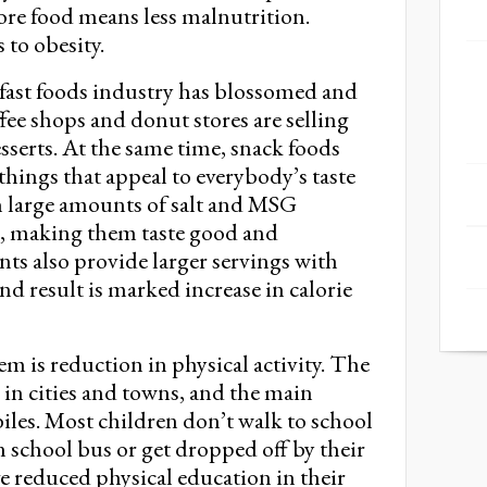
re food means less malnutrition.
 to obesity.
, fast foods industry has blossomed and
fee shops and donut stores are selling
sserts. At the same time, snack foods
hings that appeal to everybody’s taste
n large amounts of salt and MSG
 making them taste good and
ants also provide larger servings with
 end result is marked increase in calorie
is reduction in physical activity. The
 in cities and towns, and the main
iles. Most children don’t walk to school
 school bus or get dropped off by their
e reduced physical education in their