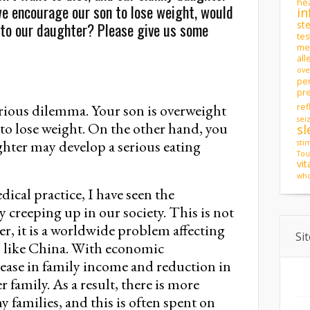
hea
 we encourage our son to lose weight, would
in
st
to our daughter? Please give us some
tes
men
all
ove
pe
pr
erious dilemma. Your son is overweight
ref
sei
to lose weight. On the other hand, you
sl
ghter may develop a serious eating
sti
Tou
vi
who
dical practice, I have seen the
 creeping up in our society. This is not
er, it is a worldwide problem affecting
Si
s like China. With economic
rease in family income and reduction in
 family. As a result, there is more
families, and this is often spent on