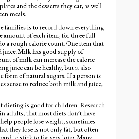
lates and the desserts they eat, as well
een meals.
se families is to record down everything
e amount of each item, for three full
 do a rough calorie count. One item that
nd juice. Milk has good supply of
unt of milk can increase the calorie
ing juice can be healthy, but it also
the form of natural sugars. If a person is
es sense to reduce both milk and juice,
of dieting is good for children. Research
 in adults, that most diets don’t have
ll help people lose weight, sometimes
at they lose is not only fat, but often
hard to stick to for very long. Many