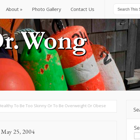
About
Photo Gallery
Contact Us
About
Photo Gallery
Contact Us
t Healthy To Be Too Skinny Or To Be Overweight Or Obese
Se
Se
d May 25, 2004