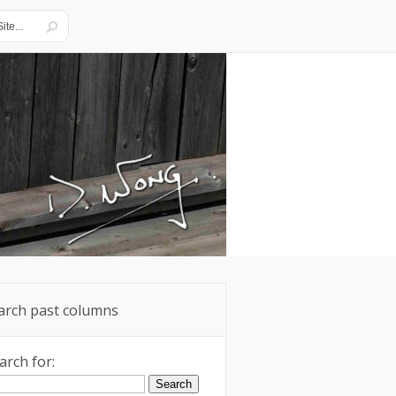
arch past columns
arch for: