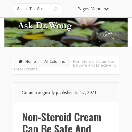
Pages Menu
Home
All Columns
Non-Steroid Cream Can
Be Safe And Effective To
Treat Eczema
Column originally published Jul 27, 2021
Non-Steroid Cream
Can Be Safe And