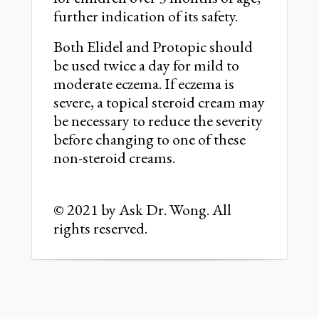
further indication of its safety.
Both Elidel and Protopic should
be used twice a day for mild to
moderate eczema. If eczema is
severe, a topical steroid cream may
be necessary to reduce the severity
before changing to one of these
non-steroid creams.
© 2021 by Ask Dr. Wong. All
rights reserved.