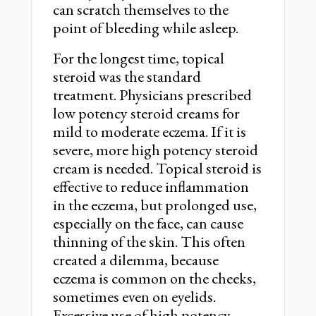
can scratch themselves to the
point of bleeding while asleep.
For the longest time, topical
steroid was the standard
treatment. Physicians prescribed
low potency steroid creams for
mild to moderate eczema. If it is
severe, more high potency steroid
cream is needed. Topical steroid is
effective to reduce inflammation
in the eczema, but prolonged use,
especially on the face, can cause
thinning of the skin. This often
created a dilemma, because
eczema is common on the cheeks,
sometimes even on eyelids.
Excessive use of high potency