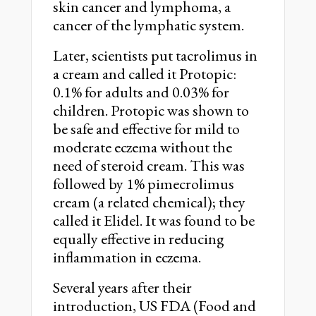
skin cancer and lymphoma, a
cancer of the lymphatic system.
Later, scientists put tacrolimus in
a cream and called it Protopic:
0.1% for adults and 0.03% for
children. Protopic was shown to
be safe and effective for mild to
moderate eczema without the
need of steroid cream. This was
followed by 1% pimecrolimus
cream (a related chemical); they
called it Elidel. It was found to be
equally effective in reducing
inflammation in eczema.
Several years after their
introduction, US FDA (Food and