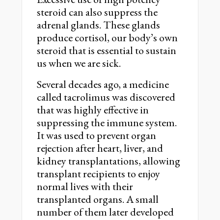
steroid can also suppress the
adrenal glands. These glands
produce cortisol, our body’s own
steroid that is essential to sustain
us when we are sick.
Several decades ago, a medicine
called tacrolimus was discovered
that was highly effective in
suppressing the immune system.
It was used to prevent organ
rejection after heart, liver, and
kidney transplantations, allowing
transplant recipients to enjoy
normal lives with their
transplanted organs. A small
number of them later developed