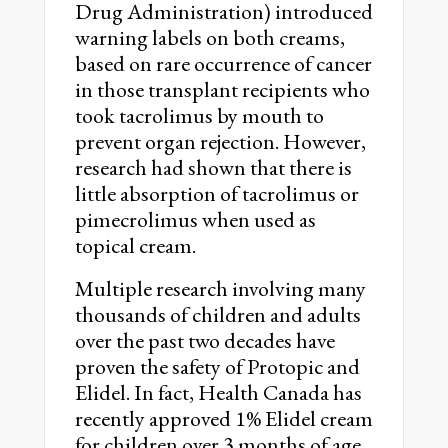
Drug Administration) introduced
warning labels on both creams,
based on rare occurrence of cancer
in those transplant recipients who
took tacrolimus by mouth to
prevent organ rejection. However,
research had shown that there is
little absorption of tacrolimus or
pimecrolimus when used as
topical cream.
Multiple research involving many
thousands of children and adults
over the past two decades have
proven the safety of Protopic and
Elidel. In fact, Health Canada has
recently approved 1% Elidel cream
for children over 3 months of age,