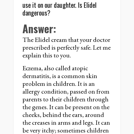
use it on our daughter. Is Elidel
dangerous?
Answer:
The Elidel cream that your doctor
prescribed is perfectly safe. Let me
explain this to you.
Eczema, also called atopic
dermatitis, is a common skin
problem in children. It is an
allergy condition, passed on from
parents to their children through
the genes. It can be present on the
cheeks, behind the ears, around
the creases in arms and legs. It can
be very itchy; sometimes children