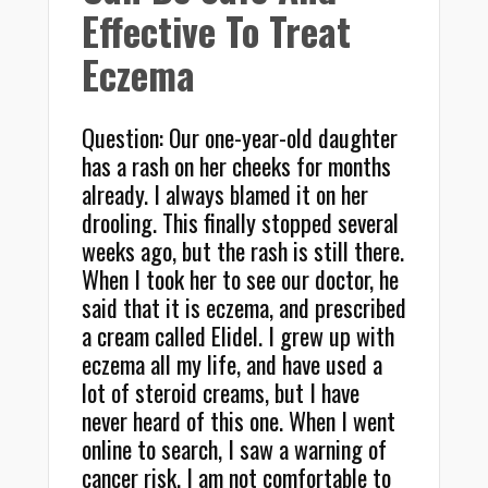
Effective To Treat
Eczema
Question: Our one-year-old daughter
has a rash on her cheeks for months
already. I always blamed it on her
drooling. This finally stopped several
weeks ago, but the rash is still there.
When I took her to see our doctor, he
said that it is eczema, and prescribed
a cream called Elidel. I grew up with
eczema all my life, and have used a
lot of steroid creams, but I have
never heard of this one. When I went
online to search, I saw a warning of
cancer risk. I am not comfortable to