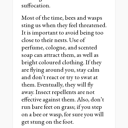
suffocation.
Most of the time, bees and wasps
sting us when they feel threatened.
It is important to avoid being too
close to their nests. Use of
perfume, cologne, and scented
soap can attract them, as well as
bright coloured clothing. If they
are flying around you, stay calm
and don’t react or try to swat at
them. Eventually, they will fly
away. Insect repellents are not
effective against them. Also, don’t
run bare feet on grass; if you step
on a bee or wasp, for sure you will
get stung on the foot.