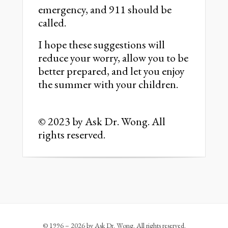
emergency, and 911 should be
called.
I hope these suggestions will
reduce your worry, allow you to be
better prepared, and let you enjoy
the summer with your children.
© 2023 by Ask Dr. Wong. All
rights reserved.
© 1996 – 2026 by Ask Dr. Wong. All rights reserved.