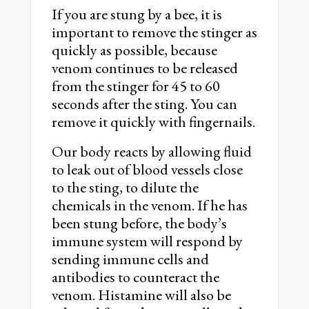
If you are stung by a bee, it is
important to remove the stinger as
quickly as possible, because
venom continues to be released
from the stinger for 45 to 60
seconds after the sting. You can
remove it quickly with fingernails.
Our body reacts by allowing fluid
to leak out of blood vessels close
to the sting, to dilute the
chemicals in the venom. If he has
been stung before, the body’s
immune system will respond by
sending immune cells and
antibodies to counteract the
venom. Histamine will also be