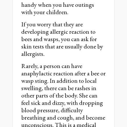
handy when you have outings
with your children.
If you worry that they are
developing allergic reaction to
bees and wasps, you can ask for
skin tests that are usually done by
allergists.
Rarely, a person can have
anaphylactic reaction after a bee or
wasp sting. In addition to local
swelling, there can be rashes in
other parts of the body. She can
feel sick and dizzy, with dropping
blood pressure, difficulty
breathing and cough, and become
unconscious. This is a medical