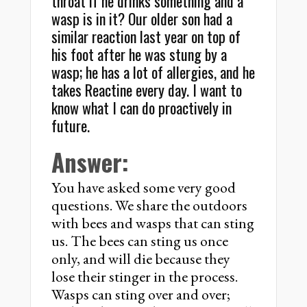
throat if he drinks something and a
wasp is in it? Our older son had a
similar reaction last year on top of
his foot after he was stung by a
wasp; he has a lot of allergies, and he
takes Reactine every day. I want to
know what I can do proactively in
future.
Answer:
You have asked some very good
questions. We share the outdoors
with bees and wasps that can sting
us. The bees can sting us once
only, and will die because they
lose their stinger in the process.
Wasps can sting over and over;