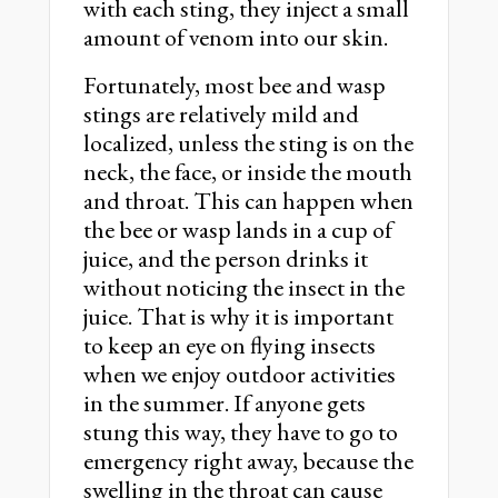
with each sting, they inject a small
amount of venom into our skin.
Fortunately, most bee and wasp
stings are relatively mild and
localized, unless the sting is on the
neck, the face, or inside the mouth
and throat. This can happen when
the bee or wasp lands in a cup of
juice, and the person drinks it
without noticing the insect in the
juice. That is why it is important
to keep an eye on flying insects
when we enjoy outdoor activities
in the summer. If anyone gets
stung this way, they have to go to
emergency right away, because the
swelling in the throat can cause