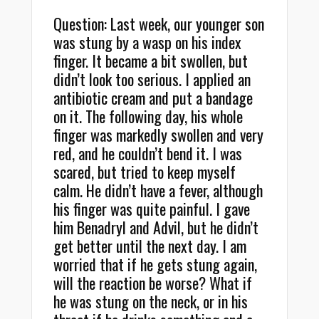
Question: Last week, our younger son
was stung by a wasp on his index
finger. It became a bit swollen, but
didn’t look too serious. I applied an
antibiotic cream and put a bandage
on it. The following day, his whole
finger was markedly swollen and very
red, and he couldn’t bend it. I was
scared, but tried to keep myself
calm. He didn’t have a fever, although
his finger was quite painful. I gave
him Benadryl and Advil, but he didn’t
get better until the next day. I am
worried that if he gets stung again,
will the reaction be worse? What if
he was stung on the neck, or in his