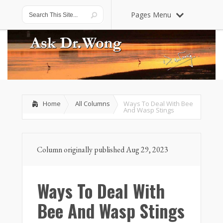
Pages Menu
Home
All Columns
Ways To Deal With Bee
And Wasp Stings
Column originally published Aug 29, 2023
Ways To Deal With
Bee And Wasp Stings