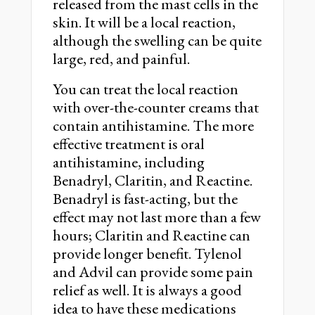
released from the mast cells in the
skin. It will be a local reaction,
although the swelling can be quite
large, red, and painful.
You can treat the local reaction
with over-the-counter creams that
contain antihistamine. The more
effective treatment is oral
antihistamine, including
Benadryl, Claritin, and Reactine.
Benadryl is fast-acting, but the
effect may not last more than a few
hours; Claritin and Reactine can
provide longer benefit. Tylenol
and Advil can provide some pain
relief as well. It is always a good
idea to have these medications