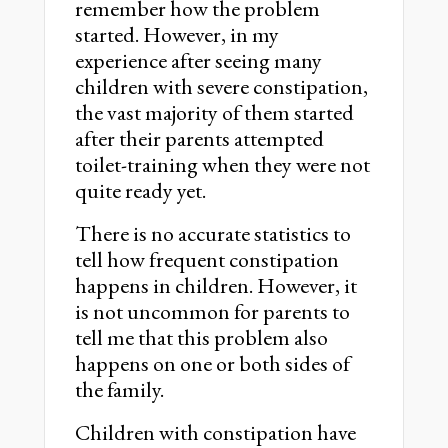
remember how the problem
started. However, in my
experience after seeing many
children with severe constipation,
the vast majority of them started
after their parents attempted
toilet-training when they were not
quite ready yet.
There is no accurate statistics to
tell how frequent constipation
happens in children. However, it
is not uncommon for parents to
tell me that this problem also
happens on one or both sides of
the family.
Children with constipation have