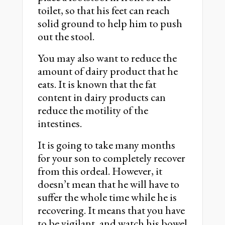
toilet, so that his feet can reach
solid ground to help him to push
out the stool.
You may also want to reduce the
amount of dairy product that he
eats. It is known that the fat
content in dairy products can
reduce the motility of the
intestines.
It is going to take many months
for your son to completely recover
from this ordeal. However, it
doesn’t mean that he will have to
suffer the whole time while he is
recovering. It means that you have
to be vigilant, and watch his bowel