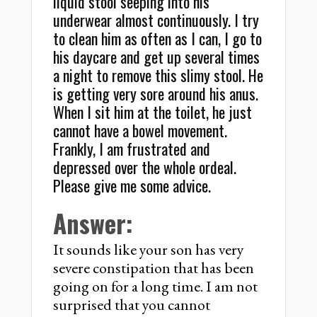
liquid stool seeping into his
underwear almost continuously. I try
to clean him as often as I can, I go to
his daycare and get up several times
a night to remove this slimy stool. He
is getting very sore around his anus.
When I sit him at the toilet, he just
cannot have a bowel movement.
Frankly, I am frustrated and
depressed over the whole ordeal.
Please give me some advice.
Answer:
It sounds like your son has very
severe constipation that has been
going on for a long time. I am not
surprised that you cannot