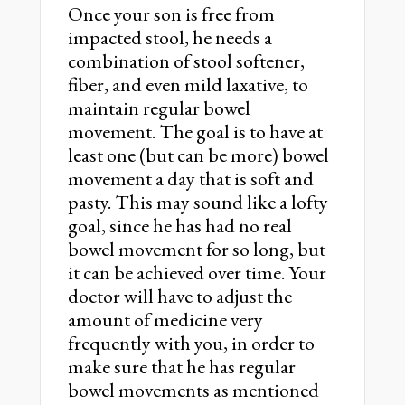
Once your son is free from
impacted stool, he needs a
combination of stool softener,
fiber, and even mild laxative, to
maintain regular bowel
movement. The goal is to have at
least one (but can be more) bowel
movement a day that is soft and
pasty. This may sound like a lofty
goal, since he has had no real
bowel movement for so long, but
it can be achieved over time. Your
doctor will have to adjust the
amount of medicine very
frequently with you, in order to
make sure that he has regular
bowel movements as mentioned