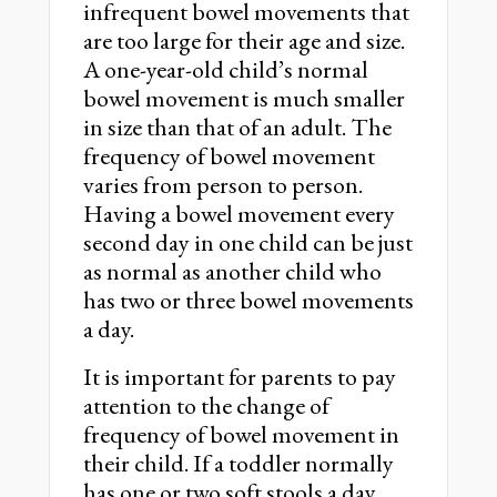
infrequent bowel movements that
are too large for their age and size.
A one-year-old child’s normal
bowel movement is much smaller
in size than that of an adult. The
frequency of bowel movement
varies from person to person.
Having a bowel movement every
second day in one child can be just
as normal as another child who
has two or three bowel movements
a day.
It is important for parents to pay
attention to the change of
frequency of bowel movement in
their child. If a toddler normally
has one or two soft stools a day,