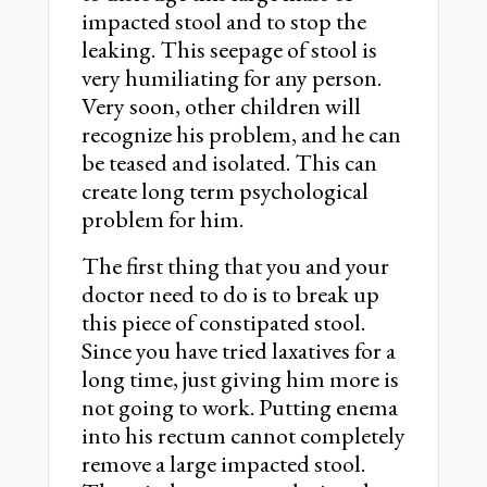
impacted stool and to stop the
leaking. This seepage of stool is
very humiliating for any person.
Very soon, other children will
recognize his problem, and he can
be teased and isolated. This can
create long term psychological
problem for him.
The first thing that you and your
doctor need to do is to break up
this piece of constipated stool.
Since you have tried laxatives for a
long time, just giving him more is
not going to work. Putting enema
into his rectum cannot completely
remove a large impacted stool.