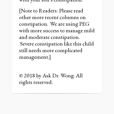
[Note to Readers: Please read
other more recent columns on
constipation. We are using PEG
with more success to manage mild
and moderate constipation.
Severe constipation like this child
still needs more complicated
management.]
© 2018 by Ask Dr. Wong. All
rights reserved.