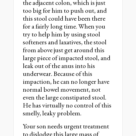
the adjacent colon, which is just
too big for him to push out, and
this stool could have been there
for a fairly long time. When you
try to help him by using stool
softeners and laxatives, the stool
from above just get around this
large piece of impacted stool, and
leak out of the anus into his
underwear. Because of this
impaction, he can no longer have
normal bowel movement, not
even the large constipated stool.
He has virtually no control of this
smelly, leaky problem.
Your son needs urgent treatment
to dislodge this large mass of