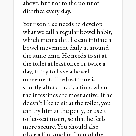
above, but not to the point of
diarrhea every day.
Your son also needs to develop
what we call a regular bowel habit,
which means that he can initiate a
bowel movement daily at around
the same time. He needs to sit at
the toilet at least once or twice a
day, to try to have a bowel
movement. The best time is
shortly after a meal, a time when
the intestines are most active. If he
doesn’t like to sit at the toilet, you
can try him at the potty, or use a
toilet-seat insert, so that he feels
more secure. You should also
place a footstool in front of the