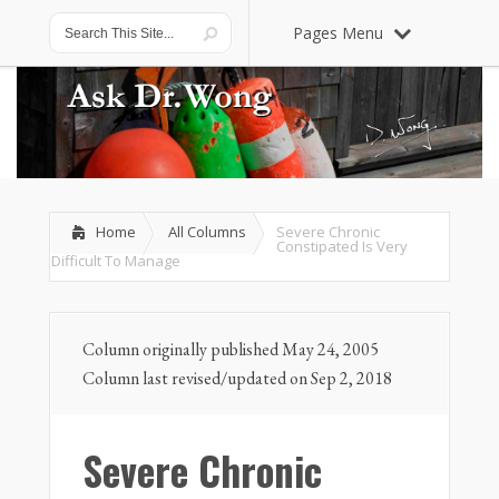
Pages Menu
Home
All Columns
Severe Chronic
Constipated Is Very
Difficult To Manage
Column originally published May 24, 2005
Column last revised/updated on Sep 2, 2018
Severe Chronic