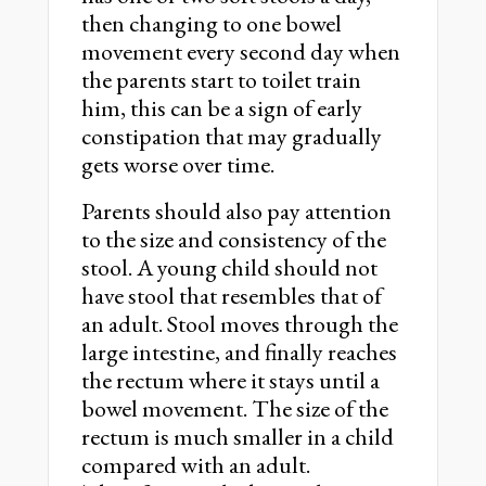
then changing to one bowel
movement every second day when
the parents start to toilet train
him, this can be a sign of early
constipation that may gradually
gets worse over time.
Parents should also pay attention
to the size and consistency of the
stool. A young child should not
have stool that resembles that of
an adult. Stool moves through the
large intestine, and finally reaches
the rectum where it stays until a
bowel movement. The size of the
rectum is much smaller in a child
compared with an adult.