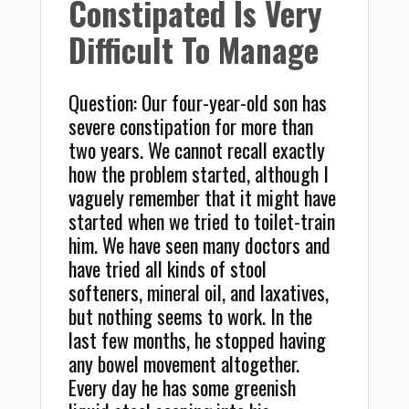
Constipated Is Very
Difficult To Manage
Question: Our four-year-old son has
severe constipation for more than
two years. We cannot recall exactly
how the problem started, although I
vaguely remember that it might have
started when we tried to toilet-train
him. We have seen many doctors and
have tried all kinds of stool
softeners, mineral oil, and laxatives,
but nothing seems to work. In the
last few months, he stopped having
any bowel movement altogether.
Every day he has some greenish