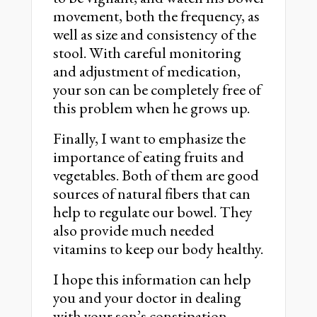
movement, both the frequency, as
well as size and consistency of the
stool. With careful monitoring
and adjustment of medication,
your son can be completely free of
this problem when he grows up.
Finally, I want to emphasize the
importance of eating fruits and
vegetables. Both of them are good
sources of natural fibers that can
help to regulate our bowel. They
also provide much needed
vitamins to keep our body healthy.
I hope this information can help
you and your doctor in dealing
with your son’s constipation.