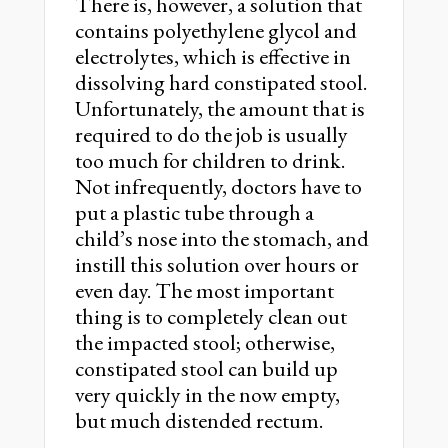
There is, however, a solution that
contains polyethylene glycol and
electrolytes, which is effective in
dissolving hard constipated stool.
Unfortunately, the amount that is
required to do the job is usually
too much for children to drink.
Not infrequently, doctors have to
put a plastic tube through a
child’s nose into the stomach, and
instill this solution over hours or
even day. The most important
thing is to completely clean out
the impacted stool; otherwise,
constipated stool can build up
very quickly in the now empty,
but much distended rectum.