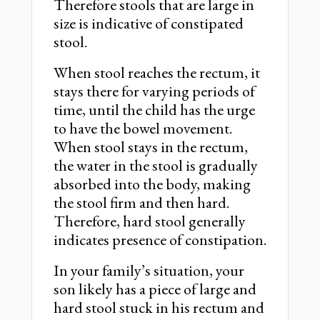
Therefore stools that are large in
size is indicative of constipated
stool.
When stool reaches the rectum, it
stays there for varying periods of
time, until the child has the urge
to have the bowel movement.
When stool stays in the rectum,
the water in the stool is gradually
absorbed into the body, making
the stool firm and then hard.
Therefore, hard stool generally
indicates presence of constipation.
In your family’s situation, your
son likely has a piece of large and
hard stool stuck in his rectum and