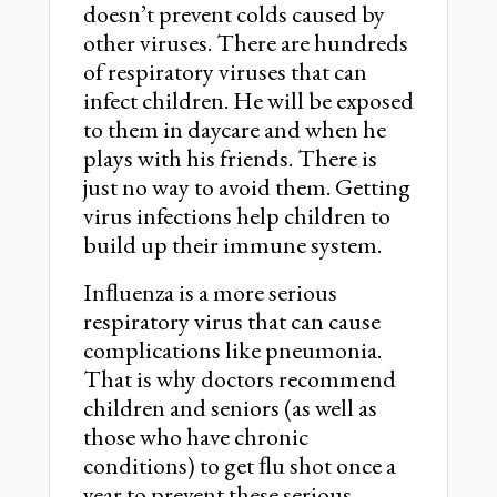
doesn’t prevent colds caused by
other viruses. There are hundreds
of respiratory viruses that can
infect children. He will be exposed
to them in daycare and when he
plays with his friends. There is
just no way to avoid them. Getting
virus infections help children to
build up their immune system.
Inﬂuenza is a more serious
respiratory virus that can cause
complications like pneumonia.
That is why doctors recommend
children and seniors (as well as
those who have chronic
conditions) to get ﬂu shot once a
year to prevent these serious