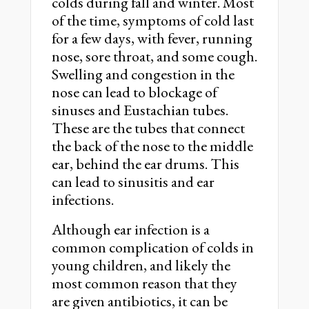
colds during fall and winter. Most
of the time, symptoms of cold last
for a few days, with fever, running
nose, sore throat, and some cough.
Swelling and congestion in the
nose can lead to blockage of
sinuses and Eustachian tubes.
These are the tubes that connect
the back of the nose to the middle
ear, behind the ear drums. This
can lead to sinusitis and ear
infections.
Although ear infection is a
common complication of colds in
young children, and likely the
most common reason that they
are given antibiotics, it can be