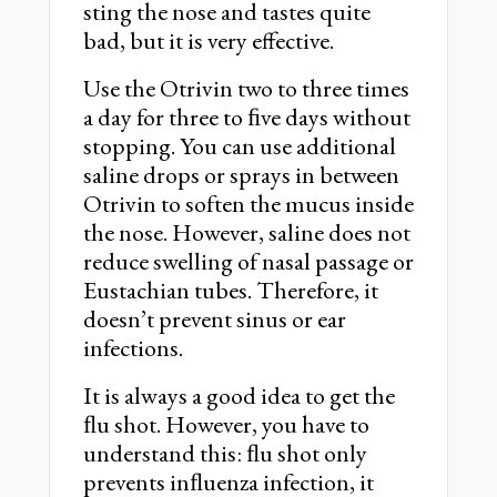
sting the nose and tastes quite
bad, but it is very effective.
Use the Otrivin two to three times
a day for three to ﬁve days without
stopping. You can use additional
saline drops or sprays in between
Otrivin to soften the mucus inside
the nose. However, saline does not
reduce swelling of nasal passage or
Eustachian tubes. Therefore, it
doesn’t prevent sinus or ear
infections.
It is always a good idea to get the
ﬂu shot. However, you have to
understand this: ﬂu shot only
prevents inﬂuenza infection, it