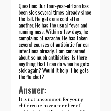
Question: Our four-year-old son has
been sick several times already since
the fall. He gets one cold after
another. He has the usual fever and
running nose. Within a few days, he
complains of earache. He has taken
several courses of antibiotic for ear
infections already. I am concerned
about so much antibiotics. Is there
anything that I can do when he gets
sick again? Would it help if he gets
the ﬂu shot?
Answer:
It is not uncommon for young
children to have a number of