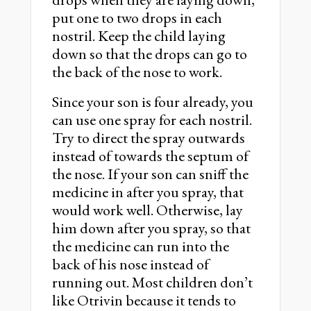
put one to two drops in each
nostril. Keep the child laying
down so that the drops can go to
the back of the nose to work.
Since your son is four already, you
can use one spray for each nostril.
Try to direct the spray outwards
instead of towards the septum of
the nose. If your son can sniff the
medicine in after you spray, that
would work well. Otherwise, lay
him down after you spray, so that
the medicine can run into the
back of his nose instead of
running out. Most children don’t
like Otrivin because it tends to