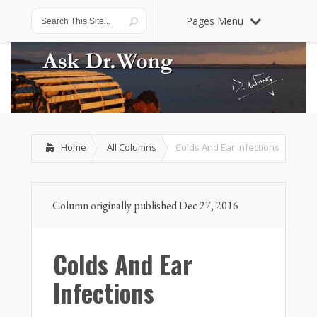
Pages Menu
Home
All Columns
Colds And Ear Infections
Column originally published Dec 27, 2016
Colds And Ear
Infections