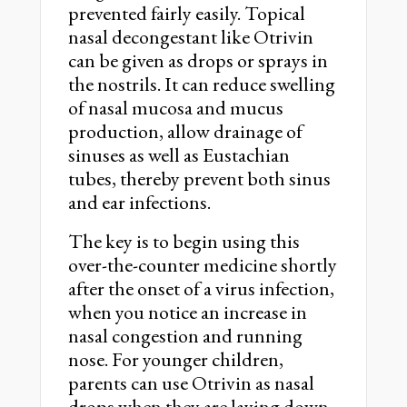
prevented fairly easily. Topical
nasal decongestant like Otrivin
can be given as drops or sprays in
the nostrils. It can reduce swelling
of nasal mucosa and mucus
production, allow drainage of
sinuses as well as Eustachian
tubes, thereby prevent both sinus
and ear infections.
The key is to begin using this
over-the-counter medicine shortly
after the onset of a virus infection,
when you notice an increase in
nasal congestion and running
nose. For younger children,
parents can use Otrivin as nasal
drops when they are laying down,