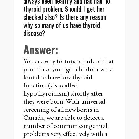
always been healthy and has had no
thyroid problem. Should I get her
checked also? Is there any reason
why so many of us have thyroid
disease?
Answer:
You are very fortunate indeed that
your three younger children were
found to have low thyroid
function (also called
hypothyroidism) shortly after
they were born. With universal
screening of all newborns in
Canada, we are able to detect a
number of common congenital
problems very effectively with a