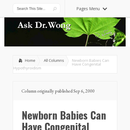
Pages Menu
Home
All Columns
Newborn Babies Can
Have Congenital
Hypothyroidism
Column originally published Sep 6, 2000
Newborn Babies Can
Have Congenital