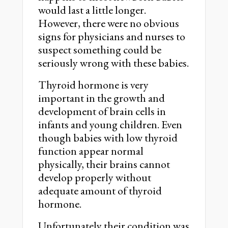
would last a little longer.
However, there were no obvious
signs for physicians and nurses to
suspect something could be
seriously wrong with these babies.
Thyroid hormone is very
important in the growth and
development of brain cells in
infants and young children. Even
though babies with low thyroid
function appear normal
physically, their brains cannot
develop properly without
adequate amount of thyroid
hormone.
Unfortunately their condition was