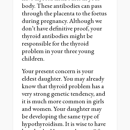
body. These antibodies can pass
through the placenta to the foetus
during pregnancy. Although we
don’t have definitive proof, your
thyroid antibodies might be
responsible for the thyroid
problem in your three young
children.
Your present concern is your
eldest daughter. You may already
know that thyroid problem has a
very strong genetic tendency, and
it is much more common in girls
and women. Your daughter may
be developing the same type of
hypothyroidism. It is wise to have