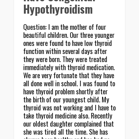
Hypothyroidism
Question: I am the mother of four
beautiful children. Our three younger
ones were found to have low thyroid
function within several days after
they were born. They were treated
immediately with thyroid medication.
We are very fortunate that they have
all done well in school. I was found to
have thyroid problem shortly after
the birth of our youngest child. My
thyroid was not working and I have to
take thyroid medicine also. Recently
our oldest daughter complained that
she was tired all the time. She has