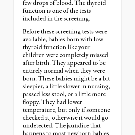
few drops of blood. The thyroid
function is one of the tests
included in the screening.
Before these screening tests were
available, babies born with low
thyroid function like your
children were completely missed
after birth. They appeared to be
entirely normal when they were
born. These babies might be a bit
sleepier, a little slower in nursing,
passed less stool, or a little more
floppy. They had lower
temperature, but only if someone
checked it, otherwise it would go
undetected. The jaundice that
happens to most newborn babies