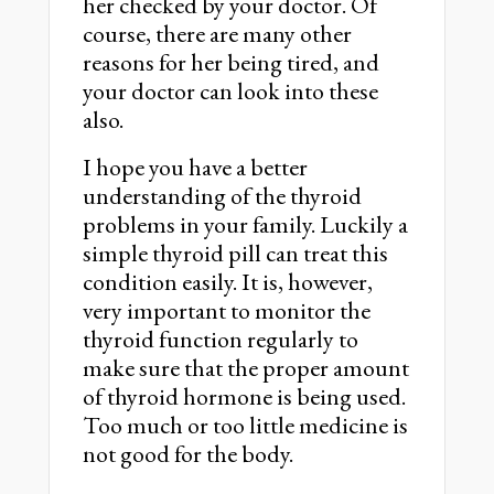
her checked by your doctor. Of
course, there are many other
reasons for her being tired, and
your doctor can look into these
also.
I hope you have a better
understanding of the thyroid
problems in your family. Luckily a
simple thyroid pill can treat this
condition easily. It is, however,
very important to monitor the
thyroid function regularly to
make sure that the proper amount
of thyroid hormone is being used.
Too much or too little medicine is
not good for the body.