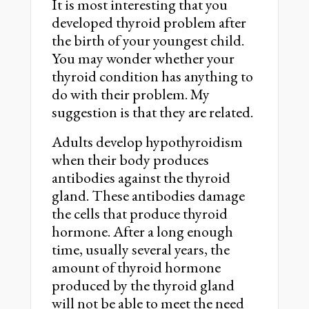
It is most interesting that you
developed thyroid problem after
the birth of your youngest child.
You may wonder whether your
thyroid condition has anything to
do with their problem. My
suggestion is that they are related.
Adults develop hypothyroidism
when their body produces
antibodies against the thyroid
gland. These antibodies damage
the cells that produce thyroid
hormone. After a long enough
time, usually several years, the
amount of thyroid hormone
produced by the thyroid gland
will not be able to meet the need