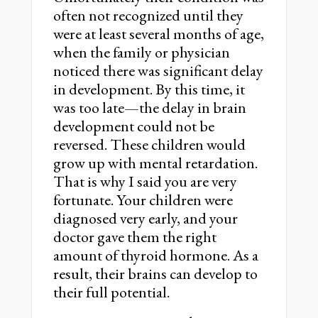
often not recognized until they
were at least several months of age,
when the family or physician
noticed there was significant delay
in development. By this time, it
was too late—the delay in brain
development could not be
reversed. These children would
grow up with mental retardation.
That is why I said you are very
fortunate. Your children were
diagnosed very early, and your
doctor gave them the right
amount of thyroid hormone. As a
result, their brains can develop to
their full potential.