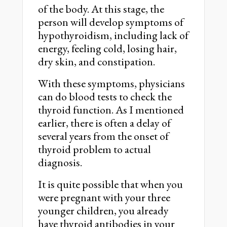
of the body. At this stage, the
person will develop symptoms of
hypothyroidism, including lack of
energy, feeling cold, losing hair,
dry skin, and constipation.
With these symptoms, physicians
can do blood tests to check the
thyroid function. As I mentioned
earlier, there is often a delay of
several years from the onset of
thyroid problem to actual
diagnosis.
It is quite possible that when you
were pregnant with your three
younger children, you already
have thyroid antibodies in your