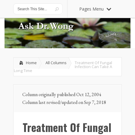
Pages Menu
Home
All Columns
Treatment Of Fungal
Infection Can Take A
Long Time
Column originally published Oct 12, 2004
Column last revised/updated on Sep 7, 2018
Treatment Of Fungal