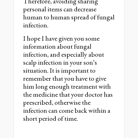
Therefore, avoiding sharing
personal items can decrease
human to human spread of fungal
infection.
I hope I have given you some
information about fungal
infection, and especially about
scalp infection in your son’s
situation. It is important to
remember that you have to give
him long enough treatment with
the medicine that your doctor has
prescribed, otherwise the
infection can come back within a
short period of time.