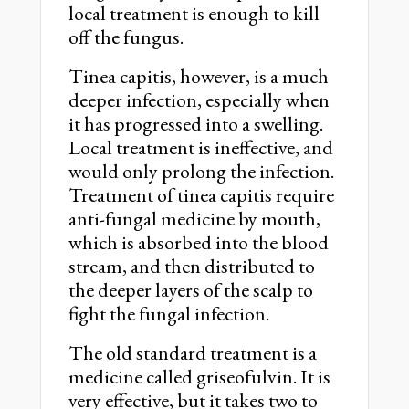
local treatment is enough to kill
off the fungus.
Tinea capitis, however, is a much
deeper infection, especially when
it has progressed into a swelling.
Local treatment is ineffective, and
would only prolong the infection.
Treatment of tinea capitis require
anti-fungal medicine by mouth,
which is absorbed into the blood
stream, and then distributed to
the deeper layers of the scalp to
fight the fungal infection.
The old standard treatment is a
medicine called griseofulvin. It is
very effective, but it takes two to