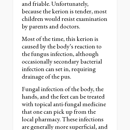
and friable. Unfortunately,
because the kerion is tender, most
children would resist examination
by parents and doctors.
Most of the time, this kerion is
caused by the body’s reaction to
the fungus infection, although
occasionally secondary bacterial
infection can set in, requiring
drainage of the pus.
Fungal infection of the body, the
hands, and the feet can be treated
with topical anti-fungal medicine
that one can pick up from the
local pharmacy. These infections
are generally more superficial, and