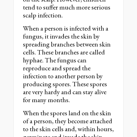
tend to suffer much more serious
scalp infection.
When a person is infected with a
fungus, it invades the skin by
spreading branches between skin
cells. These branches are called
hyphae. The fungus can
reproduce and spread the
infection to another person by
producing spores. These spores
are very hardy and can stay alive
for many months.
When the spores land on the skin
of a person, they become attached
to the skin cells and, within hours,
germinate and invade the skin.