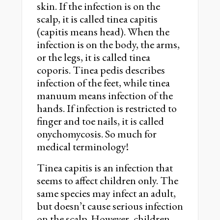
skin. If the infection is on the
scalp, it is called tinea capitis
(capitis means head). When the
infection is on the body, the arms,
or the legs, it is called tinea
coporis. Tinea pedis describes
infection of the feet, while tinea
manuum means infection of the
hands. If infection is restricted to
finger and toe nails, it is called
onychomycosis. So much for
medical terminology!
Tinea capitis is an infection that
seems to affect children only. The
same species may infect an adult,
but doesn’t cause serious infection
on the scalp. However, children