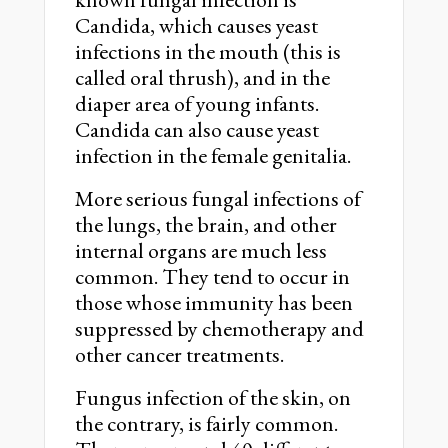
Candida, which causes yeast
infections in the mouth (this is
called oral thrush), and in the
diaper area of young infants.
Candida can also cause yeast
infection in the female genitalia.
More serious fungal infections of
the lungs, the brain, and other
internal organs are much less
common. They tend to occur in
those whose immunity has been
suppressed by chemotherapy and
other cancer treatments.
Fungus infection of the skin, on
the contrary, is fairly common.