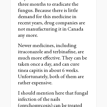
three months to eradicate the
fungus. Because there is little
demand for this medicine in
recent years, drug companies are
not manufacturing it in Canada
any more.
Newer medicines, including
itraconazole and terbinafine, are
much more effective. They can be
taken once a day, and can cure
tinea capitis in about 6 weeks.
Unfortunately, both of them are
rather expensive.
I should mention here that fungal
infection of the nails
(onychomycosis) can be treated