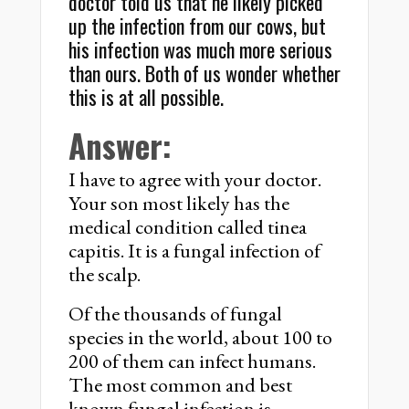
doctor told us that he likely picked
up the infection from our cows, but
his infection was much more serious
than ours. Both of us wonder whether
this is at all possible.
Answer:
I have to agree with your doctor.
Your son most likely has the
medical condition called tinea
capitis. It is a fungal infection of
the scalp.
Of the thousands of fungal
species in the world, about 100 to
200 of them can infect humans.
The most common and best
known fungal infection is