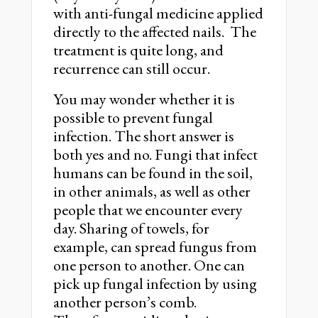
with anti-fungal medicine applied
directly to the affected nails. The
treatment is quite long, and
recurrence can still occur.
You may wonder whether it is
possible to prevent fungal
infection. The short answer is
both yes and no. Fungi that infect
humans can be found in the soil,
in other animals, as well as other
people that we encounter every
day. Sharing of towels, for
example, can spread fungus from
one person to another. One can
pick up fungal infection by using
another person’s comb.