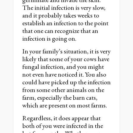
The initial infection is very slow,
and it probably takes weeks to
establish an infection to the point
that one can recognize that an
infection is going on.
In your family’s situation, it is very
likely that some of your cows have
fungal infection, and you might
not even have noticed it. You also
could have picked up the infection
from some other animals on the
farm, especially the barn cats,
which are present on most farms.
Regardless, it does appear that
both of you were infected in the