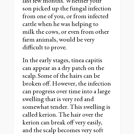
last few months. Whether your
son picked up the fungal infection
from one of you, or from infected
cattle when he was helping to
milk the cows, or even from other
farm animals, would be very
difficult to prove.
In the early stages, tinea capitis
can appear as a dry patch on the
scalp. Some of the hairs can be
broken off. However, the infection
can progress over time into a large
swelling that is very red and
somewhat tender. This swelling is
called kerion. The hair over the
kerion can break off very easily,
and the scalp becomes very soft