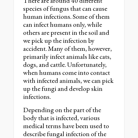
There are around 40 different
species of fungus that can cause
human infections. Some of them
can infect humans only, while
others are present in the soil and
we pick up the infection by
accident. Many of them, however,
primarily infect animals like cats,
dogs, and cattle. Unfortunately,
when humans come into contact
with infected animals, we can pick
up the fungi and develop skin
infections.
Depending on the part of the
body that is infected, various
medical terms have been used to
describe fungal infection of the