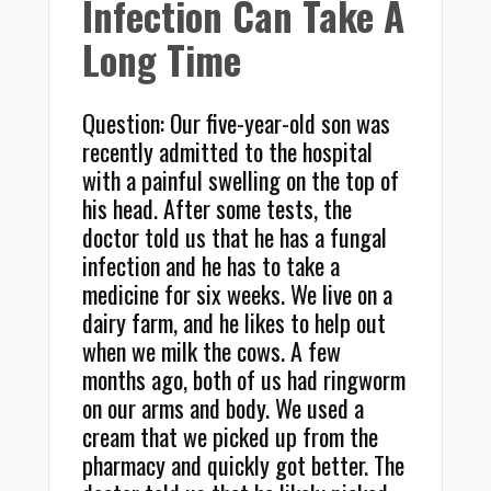
Infection Can Take A
Long Time
Question: Our five-year-old son was
recently admitted to the hospital
with a painful swelling on the top of
his head. After some tests, the
doctor told us that he has a fungal
infection and he has to take a
medicine for six weeks. We live on a
dairy farm, and he likes to help out
when we milk the cows. A few
months ago, both of us had ringworm
on our arms and body. We used a
cream that we picked up from the
pharmacy and quickly got better. The