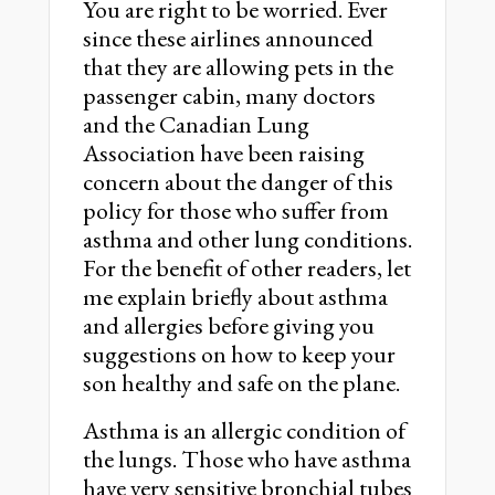
You are right to be worried. Ever
since these airlines announced
that they are allowing pets in the
passenger cabin, many doctors
and the Canadian Lung
Association have been raising
concern about the danger of this
policy for those who suffer from
asthma and other lung conditions.
For the benefit of other readers, let
me explain briefly about asthma
and allergies before giving you
suggestions on how to keep your
son healthy and safe on the plane.
Asthma is an allergic condition of
the lungs. Those who have asthma
have very sensitive bronchial tubes