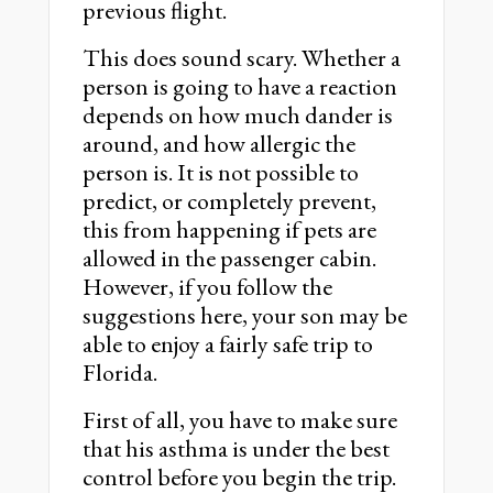
previous flight.
This does sound scary. Whether a
person is going to have a reaction
depends on how much dander is
around, and how allergic the
person is. It is not possible to
predict, or completely prevent,
this from happening if pets are
allowed in the passenger cabin.
However, if you follow the
suggestions here, your son may be
able to enjoy a fairly safe trip to
Florida.
First of all, you have to make sure
that his asthma is under the best
control before you begin the trip.