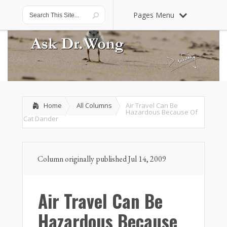
Pages Menu
Home
All Columns
Air Travel Can Be
Hazardous Because Of
Cat Dander
Column originally published Jul 14, 2009
Air Travel Can Be
Hazardous Because