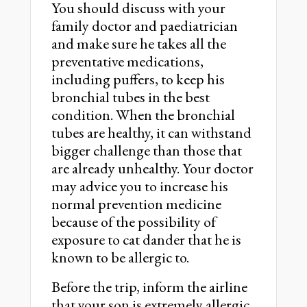
You should discuss with your
family doctor and paediatrician
and make sure he takes all the
preventative medications,
including puffers, to keep his
bronchial tubes in the best
condition. When the bronchial
tubes are healthy, it can withstand
bigger challenge than those that
are already unhealthy. Your doctor
may advice you to increase his
normal prevention medicine
because of the possibility of
exposure to cat dander that he is
known to be allergic to.
Before the trip, inform the airline
that your son is extremely allergic