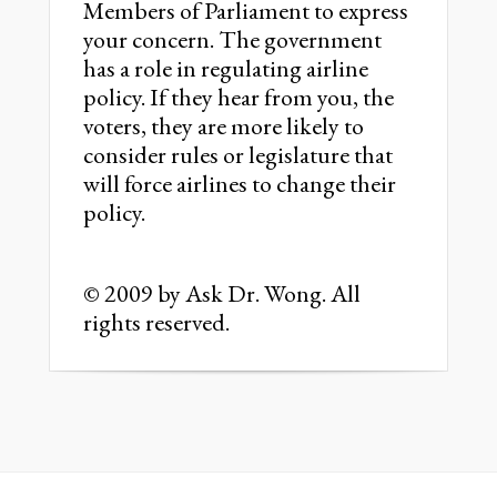
Members of Parliament to express
your concern. The government
has a role in regulating airline
policy. If they hear from you, the
voters, they are more likely to
consider rules or legislature that
will force airlines to change their
policy.
© 2009 by Ask Dr. Wong. All
rights reserved.