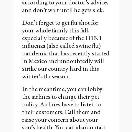
according to your doctorʼs advice,
and donʼt wait until he gets sick.
Donʼt forget to get flu shot for
your whole family this fall,
especially because of the H1N1
influenza (also called swine flu)
pandemic that has recently started
in Mexico and undoubtedly will
strike our country hard in this
winterʼs flu season.
In the meantime, you can lobby
the airlines to change their pet
policy. Airlines have to listen to
their customers. Call them and
raise your concern about your
sonʼs health. You can also contact