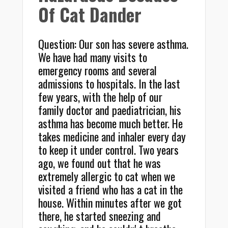
Of Cat Dander
Question: Our son has severe asthma.
We have had many visits to
emergency rooms and several
admissions to hospitals. In the last
few years, with the help of our
family doctor and paediatrician, his
asthma has become much better. He
takes medicine and inhaler every day
to keep it under control. Two years
ago, we found out that he was
extremely allergic to cat when we
visited a friend who has a cat in the
house. Within minutes after we got
there, he started sneezing and