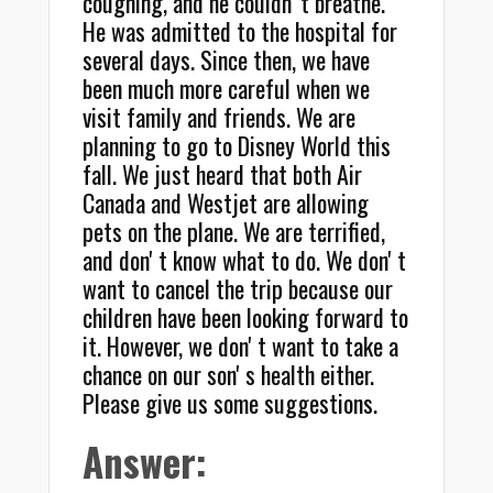
coughing, and he couldnʼt breathe.
He was admitted to the hospital for
several days. Since then, we have
been much more careful when we
visit family and friends. We are
planning to go to Disney World this
fall. We just heard that both Air
Canada and Westjet are allowing
pets on the plane. We are terrified,
and donʼt know what to do. We donʼt
want to cancel the trip because our
children have been looking forward to
it. However, we donʼt want to take a
chance on our sonʼs health either.
Please give us some suggestions.
Answer: