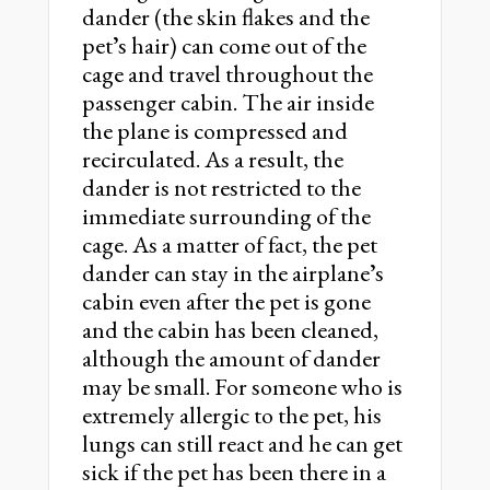
dander (the skin flakes and the
petʼs hair) can come out of the
cage and travel throughout the
passenger cabin. The air inside
the plane is compressed and
recirculated. As a result, the
dander is not restricted to the
immediate surrounding of the
cage. As a matter of fact, the pet
dander can stay in the airplaneʼs
cabin even after the pet is gone
and the cabin has been cleaned,
although the amount of dander
may be small. For someone who is
extremely allergic to the pet, his
lungs can still react and he can get
sick if the pet has been there in a