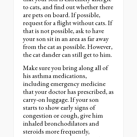
to cats, and find out whether there
are pets on board. If possible,
request for a flight without cats. If
that is not possible, ask to have
your son sit in an area as far away
from the cat as possible. However,
the cat dander can still get to him.
Make sure you bring along all of
his asthma medications,
including emergency medicine
that your doctor has prescribed, as
carry-on luggage. If your son
starts to show early signs of
congestion or cough, give him
inhaled bronchodilators and
steroids more frequently,