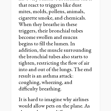
that react to triggers like dust
mites, molds, pollens, animals,
cigarette smoke, and chemicals.
When they breathe in these
triggers, their bronchial tubes
become swollen and mucus
begins to fill the lumen. In
addition, the muscle surrounding
the bronchial tubes also starts to
tighten, restricting the flow of air
into and out of the lungs. The end
result is an asthma attack:
coughing, wheezing, and
difficulty breathing.
It is hard to imagine why airlines
would allow pets on the plane. As