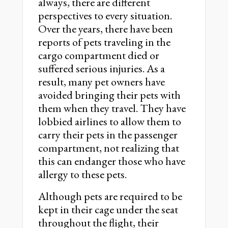
always, there are different
perspectives to every situation.
Over the years, there have been
reports of pets traveling in the
cargo compartment died or
suffered serious injuries. As a
result, many pet owners have
avoided bringing their pets with
them when they travel. They have
lobbied airlines to allow them to
carry their pets in the passenger
compartment, not realizing that
this can endanger those who have
allergy to these pets.
Although pets are required to be
kept in their cage under the seat
throughout the flight, their