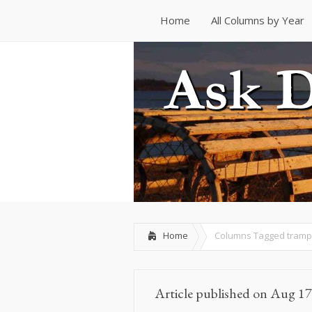
Home
All Columns by Year
Home
All Columns by Year
Home
Columns Tagged
tramp
Article published on Aug 17