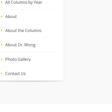
All Columns by Year
About
About the Columns
About Dr. Wong
Photo Gallery
Contact Us