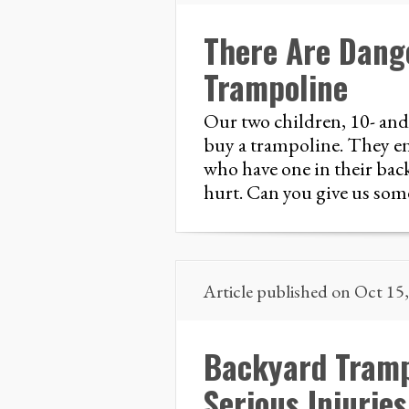
There Are Dang
Trampoline
Our two children, 10- and
buy a trampoline. They enj
who have one in their bac
hurt. Can you give us som
Article published on Oct 15
Backyard Tramp
Serious Injuries