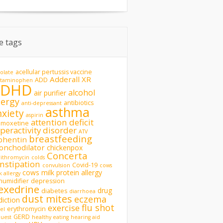
te tags
acellular pertussis vaccine
olate
Adderall XR
ADD
etaminophen
ADHD
alcohol
air purifier
lergy
antibiotics
anti-depressant
asthma
nxiety
aspirin
attention deficit
omoxetine
peractivity disorder
ATV
breastfeeding
phentin
onchodilator
chickenpox
Concerta
rithromycin
colds
nstipation
Covid-19
convulsion
cows
cows milk protein allergy
k allergy
humidifier
depression
exedrine
drug
diabetes
diarrhoea
dust mites
eczema
diction
flu shot
exercise
erythromycin
del
GERD
uest
healthy eating
hearing aid