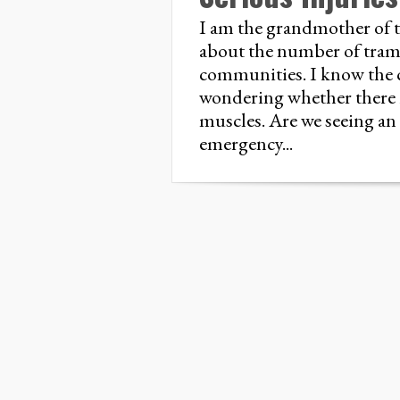
I am the grandmother of 
about the number of tramp
communities. I know the c
wondering whether there i
muscles. Are we seeing an
emergency...