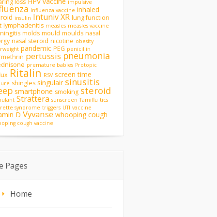
HPV vaccine
ring loss
impulsive
fluenza
inhaled
Influenza vaccine
Intuniv XR
eroid
lung function
insulin
t
lymphadenitis
measles
measles vaccine
ingitis
molds
mould
moulds
nasal
ergy
nasal steroid
nicotine
obesity
pandemic
PEG
rweight
penicillin
pneumonia
pertussis
rmethrin
ednisone
premature babies
Protopic
Ritalin
screen time
lux
RSV
sinusitis
singulair
shingles
zure
steroid
eep
smartphone
smoking
Strattera
mulant
sunscreen
Tamiflu
tics
rette syndrome
triggers
UTI
vaccine
Vyvanse
tamin D
whooping cough
oping cough vaccine
te Pages
Home