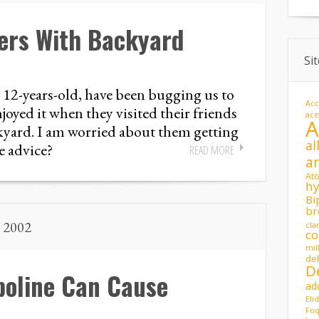
ers With Backyard
Si
 12-years-old, have been bugging us to
Acc
oyed it when they visited their friends
ac
kyard. I am worried about them getting
al
e advice?
READ MORE
a
At
hy
Bi
br
, 2002
cla
co
mil
de
D
oline Can Cause
ad
Eli
Foq