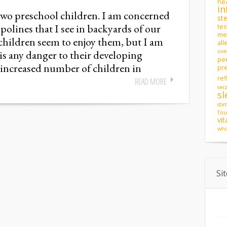
hea
in
two preschool children. I am concerned
st
olines that I see in backyards of our
tes
men
hildren seem to enjoy them, but I am
all
s any danger to their developing
ove
pe
 increased number of children in
pr
ref
READ MORE
sei
sl
sti
Tou
vi
who
Si