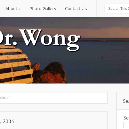
About
Photo Gallery
Contact Us
About
Photo Gallery
Contact Us
oline"
Se
Se
, 2004