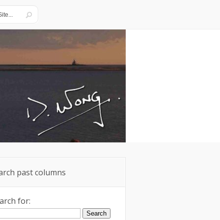
arch past columns
arch for: