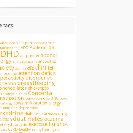
te tags
acellular pertussis vaccine
olate
Adderall XR
ADD
etaminophen
ADHD
alcohol
air purifier
lergy
antibiotics
anti-depressant
asthma
nxiety
aspirin
attention deficit
omoxetine
peractivity disorder
ATV
breastfeeding
phentin
onchodilator
chickenpox
Concerta
rithromycin
colds
nstipation
Covid-19
convulsion
cows
cows milk protein allergy
k allergy
humidifier
depression
exedrine
drug
diabetes
diarrhoea
dust mites
eczema
diction
flu shot
exercise
erythromycin
del
GERD
uest
healthy eating
hearing aid