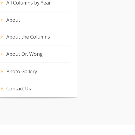
All Columns by Year
About
About the Columns
About Dr. Wong
Photo Gallery
Contact Us