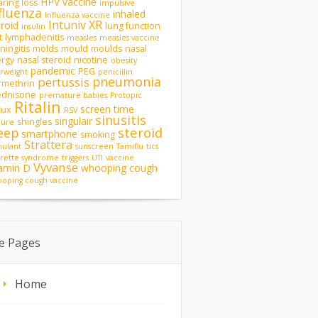
HPV vaccine
ring loss
impulsive
fluenza
inhaled
Influenza vaccine
Intuniv XR
eroid
lung function
insulin
t
lymphadenitis
measles
measles vaccine
ingitis
molds
mould
moulds
nasal
ergy
nasal steroid
nicotine
obesity
pandemic
PEG
rweight
penicillin
pneumonia
pertussis
rmethrin
ednisone
premature babies
Protopic
Ritalin
screen time
lux
RSV
sinusitis
singulair
shingles
zure
steroid
eep
smartphone
smoking
Strattera
mulant
sunscreen
Tamiflu
tics
rette syndrome
triggers
UTI
vaccine
Vyvanse
tamin D
whooping cough
oping cough vaccine
te Pages
Home