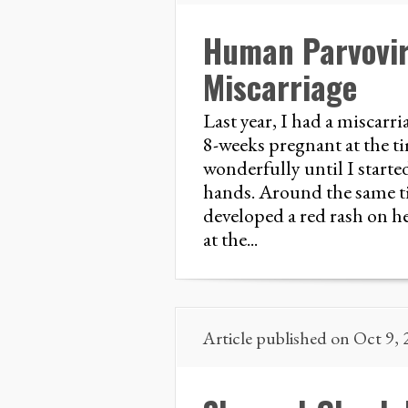
Human Parvovir
Miscarriage
Last year, I had a miscarri
8-weeks pregnant at the 
wonderfully until I start
hands. Around the same ti
developed a red rash on h
at the...
Article published on Oct 9,