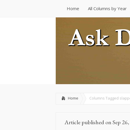
Home
All Columns by Year
Home
All Columns by Year
Home
Columns Tagged
slapp
Article published on Sep 26