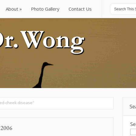
About
Photo Gallery
Contact Us
About
Photo Gallery
Contact Us
ed-cheek disease"
Se
Se
, 2006