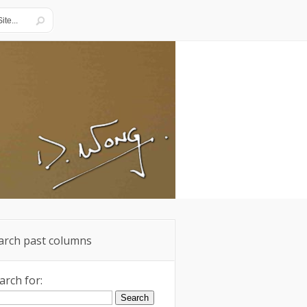
arch past columns
arch for: