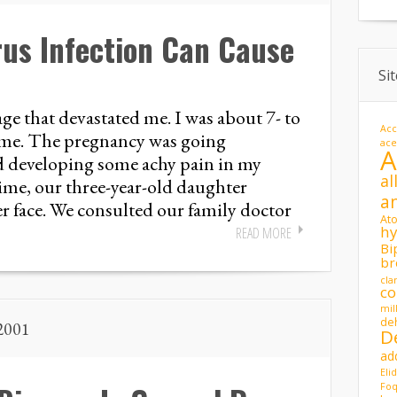
us Infection Can Cause
Si
age that devastated me. I was about 7- to
Acc
time. The pregnancy was going
ac
ed developing some achy pain in my
al
me, our three-year-old daughter
a
er face. We consulted our family doctor
At
hy
READ MORE
Bi
br
cla
co
mil
de
 2001
D
ad
Eli
Foq