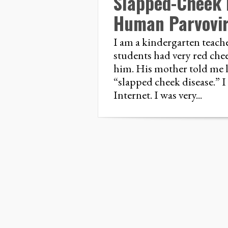
Slapped-Cheek 
Human Parvovi
I am a kindergarten teache
students had very red che
him. His mother told me la
“slapped cheek disease.” I 
Internet. I was very...