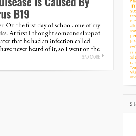
Disease Is Caused By
hea
in
rus B19
st
tes
men
r. On the first day of school, one of my
all
eks. At first I thought someone slapped
ove
pe
ter that he had an infection called
pr
have never heard of it, so I went on the
ref
sei
sl
READ MORE
sti
Tou
vi
who
Si